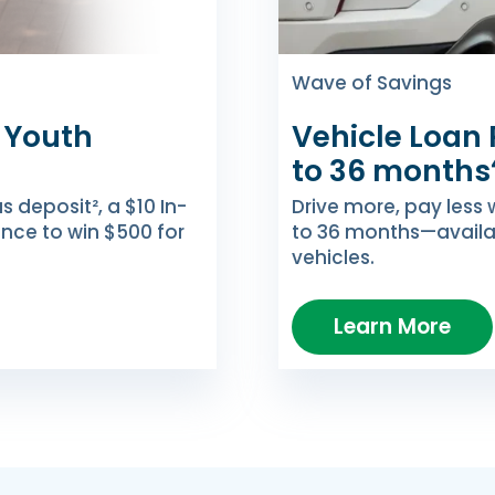
Wave of Savings
 Youth
Vehicle Loan 
to 36 months
deposit², a $10 In-
Drive more, pay less 
ance to win $500 for
to 36 months—availa
vehicles.
Learn More