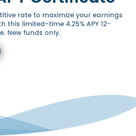
itive rate to maximize your earnings
ith this limited-time 4.25% APY 12-
e. New funds only.