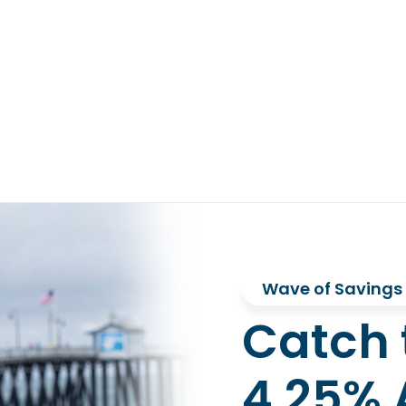
Wave of Savings
Catch 
4.25% 