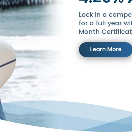
Lock in a compet
for a full year w
Month Certificat
Learn More