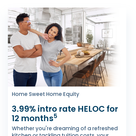
Home Sweet Home Equity
3.99% intro rate HELOC for
5
12 months
Whether you're dreaming of a refreshed
kitchen or tackling tuition costs, your