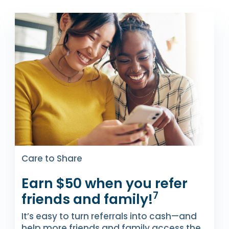
Care to Share
Earn $50 when you refer
7
friends and family!
It’s easy to turn referrals into cash—and
help more friends and family access the