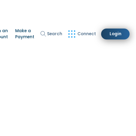
n an
Make a
Search
Connect
Login
ount
Payment