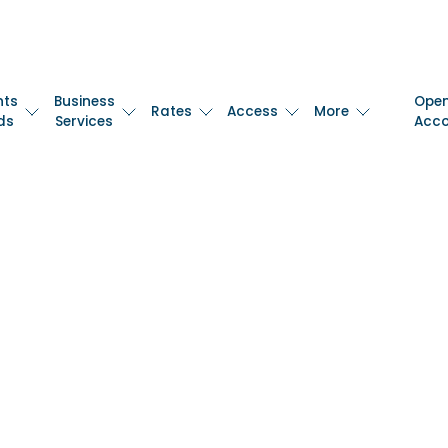
nts
Business
Ope
Rates
Access
More
ds
Services
Acc