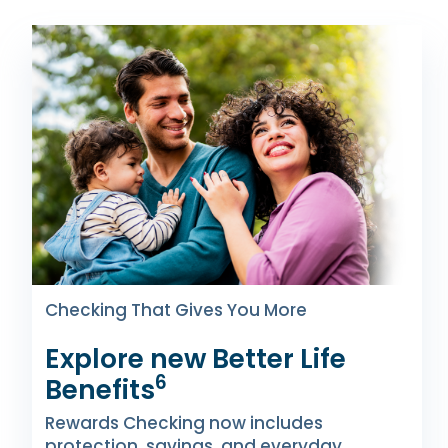
Checking That Gives You More
Explore new Better Life
6
Benefits
Rewards Checking now includes
protection, savings, and everyday