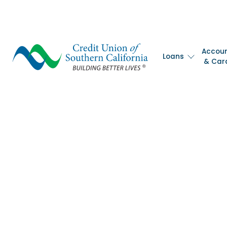
Accou
Loans
& Car