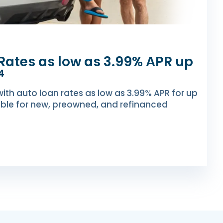
Rates as low as 3.99% APR up
4
with auto loan rates as low as 3.99% APR for up
ble for new, preowned, and refinanced