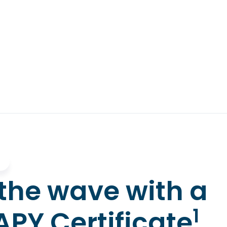
the wave with a
1
APY Certificate