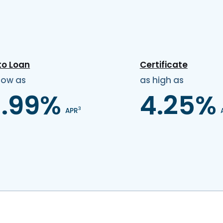
to Loan
Certificate
low as
as high as
3.99%
4.25%
3
APR