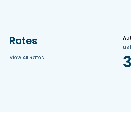
Rates
Au
as 
View All Rates