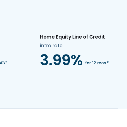
Home Equity Line of Credit
intro rate
3.99%
4
5
APY
for 12 mos.