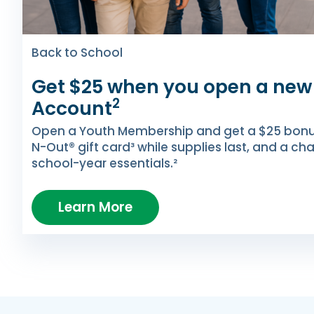
Back to School
Get $25 when you open a new
2
Account
Open a Youth Membership and get a $25 bonus 
N-Out® gift card³ while supplies last, and a ch
school-year essentials.²
Learn More