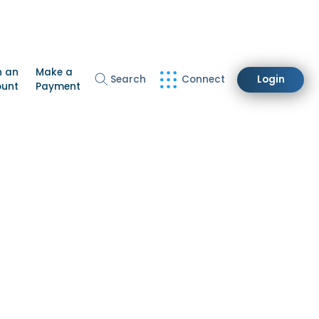
n an
Make a
Search
Connect
Login
ount
Payment