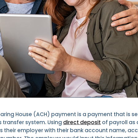
ring House (ACH) payment is a payment that is se
s transfer system. Using
direct deposit
of payroll as
 their employer with their bank account name, ac