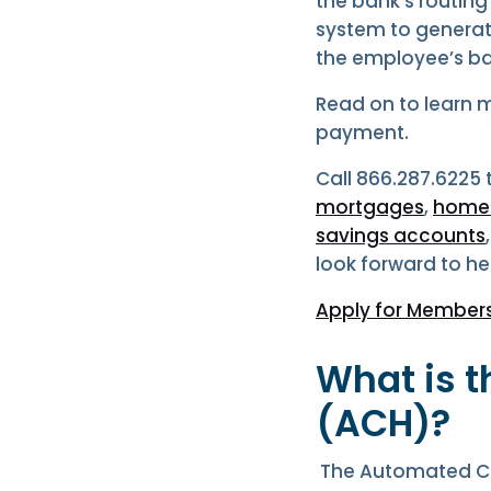
the bank’s routing
system to generate
the employee’s b
Read on to learn 
payment.
Call 866.287.6225
mortgages
,
home e
savings accounts
look forward to he
Apply for Members
What is 
(ACH)?
The Automated Cl