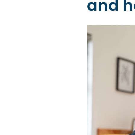
and h