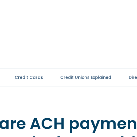
Credit Cards
Credit Unions Explained
Dir
are ACH paymen