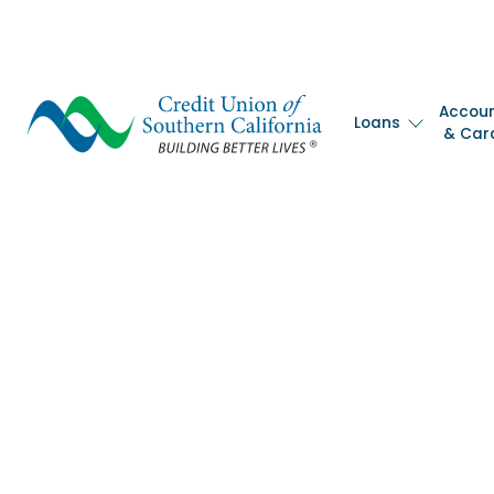
Accou
Loans
& Car