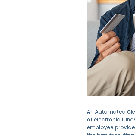
An Automated Clea
of electronic fund
employee provides