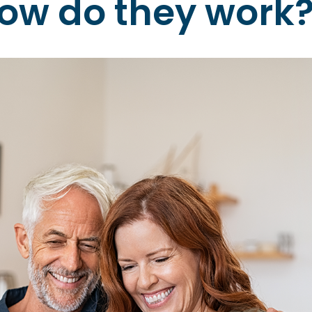
ow do they work