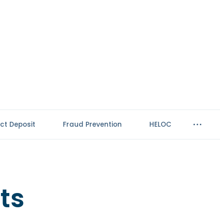
ect Deposit
Fraud Prevention
HELOC
ts