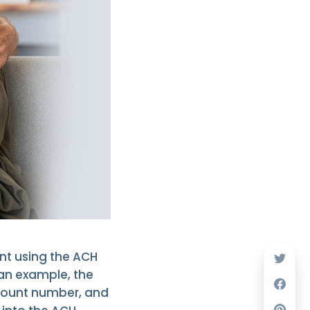
nt using the ACH
 an example, the
count number, and