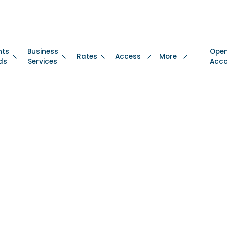
nts
Business
Ope
Rates
Access
More
ds
Services
Acc