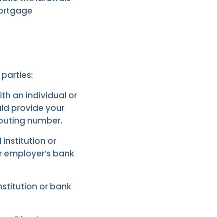
mortgage
parties:
th an individual or
uld provide your
outing number.
 institution or
ur employer’s bank
institution or bank