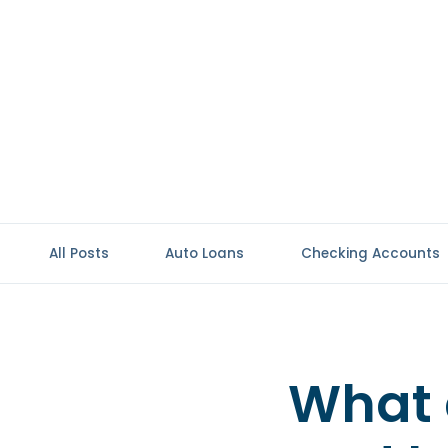
All Posts
Auto Loans
Checking Accounts
What 