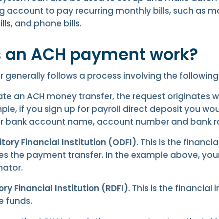
g account to pay recurring monthly bills, such as 
lls, and phone bills.
 an ACH payment work?
 generally follows a process involving the following 
iate an ACH money transfer, the request originates wi
ple, if you sign up for payroll direct deposit you wo
ur bank account name, account number and bank r
tory Financial Institution (ODFI).
This is the financial
tes the payment transfer. In the example above, yo
nator.
ry Financial Institution (RDFI).
This is the financial 
he funds.