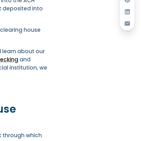
 into the ACH
t deposited into
clearing house
 learn about our
ecking
and
ial institution, we
use
k through which