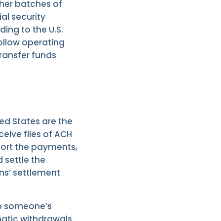
ther batches of
ial security
ing to the U.S.
follow operating
ransfer funds
ed States are the
eive files of ACH
 sort the payments,
 settle the
ons’ settlement
to someone’s
atic withdrawals