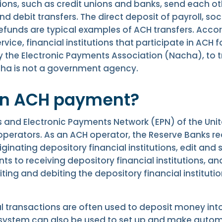
tions, such as credit unions and banks, send each o
nd debit transfers. The direct deposit of payroll, soc
refunds are typical examples of ACH transfers. Accord
rvice, financial institutions that participate in ACH 
y the Electronic Payments Association (Nacha), to t
acha is not a government agency.
an ACH payment?
 and Electronic Payments Network (EPN) of the Unit
perators. As an ACH operator, the Reserve Banks rec
inating depository financial institutions, edit and
ts to receiving depository financial institutions, and
ing and debiting the depository financial instituti
al transactions are often used to deposit money in
system can also be used to set up and make autom