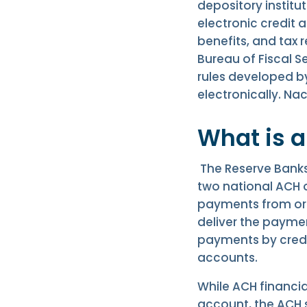
depository institu
electronic credit a
benefits, and tax 
Bureau of Fiscal Se
rules developed b
electronically. N
What is 
The Reserve Banks
two national ACH o
payments from orig
deliver the paymen
payments by credit
accounts.
While ACH financi
account, the ACH 