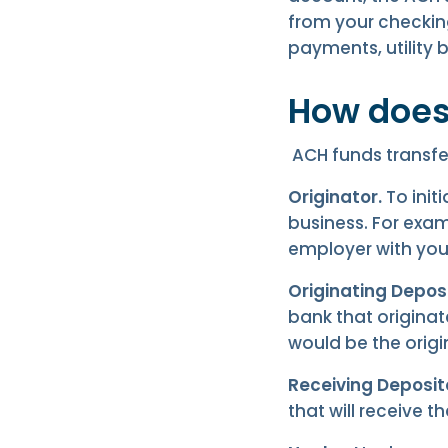
from your checkin
payments, utility bi
How does
ACH funds transfer
Originator.
To init
business. For exam
employer with yo
Originating Deposi
bank that origina
would be the origi
Receiving Deposito
that will receive t