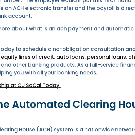
 number. The employer would input this information
 an ACH electronic transfer and the payroll is direc
ank account.
more about what is an ach payment and automatic 
 today to schedule a no-obligation consultation and
quity lines of credit
,
auto loans
,
personal loans
,
ch
, and other banking products. As a full-service financ
lping you with all your banking needs.
hip at CU SoCal Today!
the Automated Clearing Ho
earing House (ACH) system is a nationwide networ