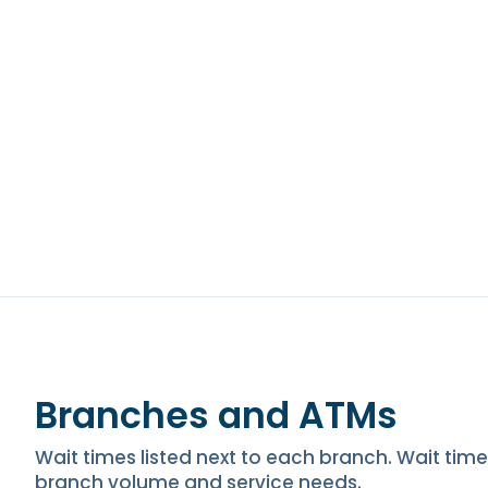
Branches and ATMs
Wait times listed next to each branch. Wait ti
branch volume and service needs.