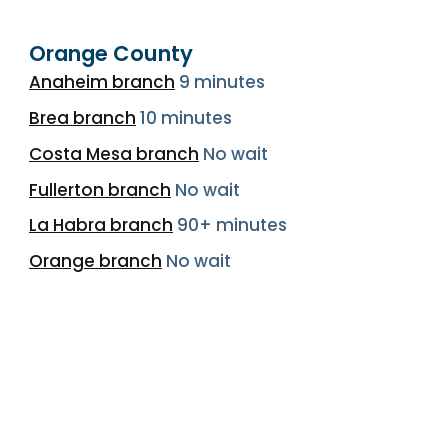
Orange County
Anaheim branch
9 minutes
Brea branch
10 minutes
Costa Mesa branch
No wait
Fullerton branch
No wait
La Habra branch
90+ minutes
Orange branch
No wait