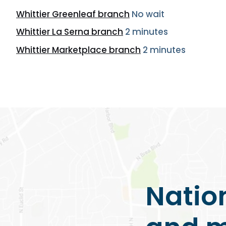
Whittier Greenleaf branch
No wait
Whittier La Serna branch
2 minutes
Whittier Marketplace branch
2 minutes
Natio