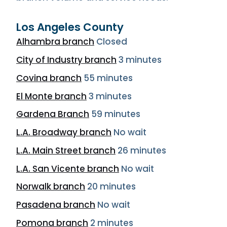
Los Angeles County
Alhambra branch
Closed
City of Industry branch
3 minutes
Covina branch
55 minutes
El Monte branch
3 minutes
Gardena Branch
59 minutes
L.A. Broadway branch
No wait
L.A. Main Street branch
26 minutes
L.A. San Vicente branch
No wait
Norwalk branch
20 minutes
Pasadena branch
No wait
Pomona branch
2 minutes