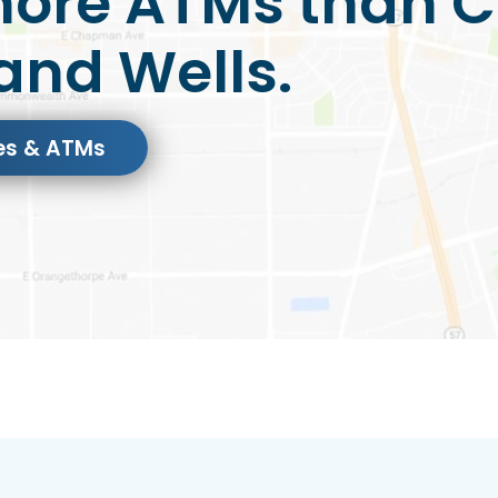
ore ATMs than C
and Wells.
es & ATMs