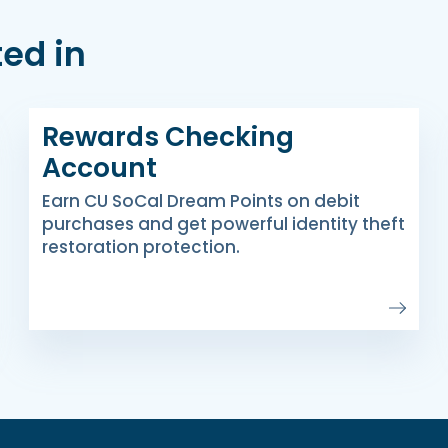
ed in
Rewards Checking
Account
Earn CU SoCal Dream Points on debit
purchases and get powerful identity theft
restoration protection.