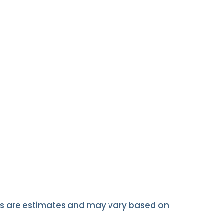
mes are estimates and may vary based on