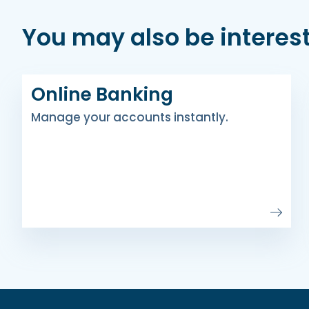
You may also be interest
Online Banking
Manage your accounts instantly.