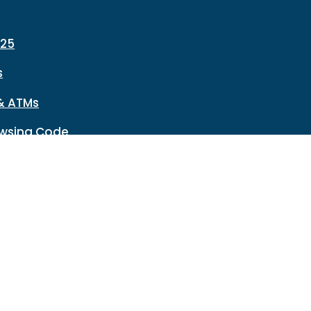
225
s
& ATMs
wsing Code
Network Reset