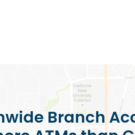
nwide Branch Ac