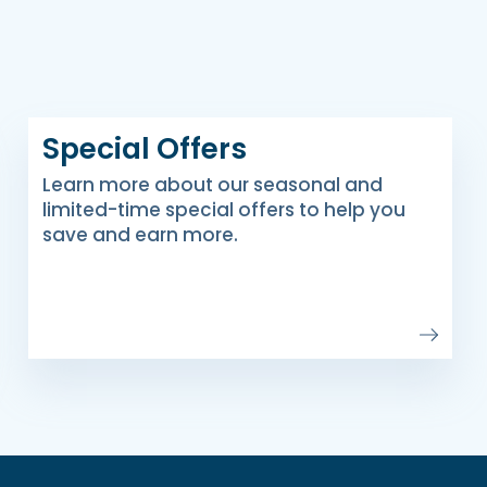
Special Offers
Learn more about our seasonal and
limited-time special offers to help you
save and earn more.