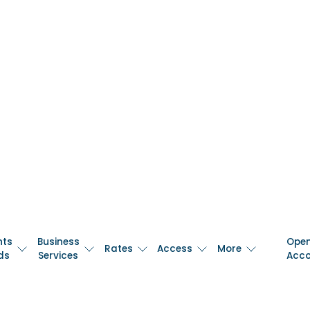
nts
Business
Ope
Rates
Access
More
ds
Services
Acc