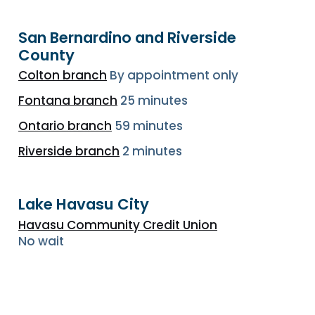
San Bernardino and Riverside
County
Colton branch
By appointment only
Fontana branch
25 minutes
Ontario branch
59 minutes
Riverside branch
2 minutes
Lake Havasu City
Havasu Community Credit Union
No wait