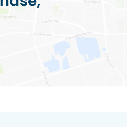
hase,