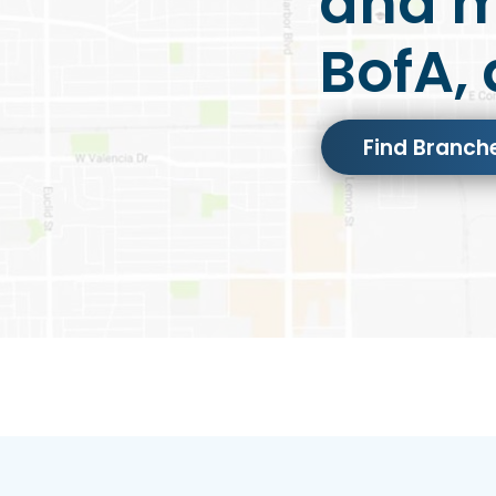
and m
BofA, 
Find Branch