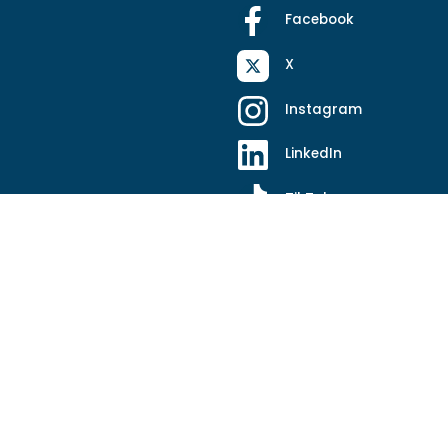
Facebook
X
Instagram
LinkedIn
TikTok