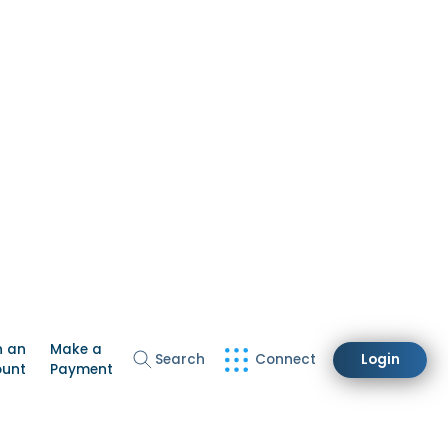
n an
Make a
Search
Connect
Login
ount
Payment