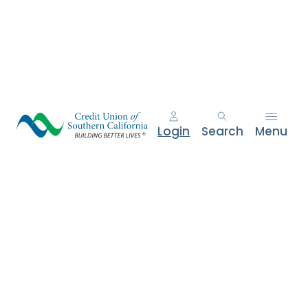
e
n
t
.
Login
Search
Menu