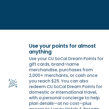
Use your points for almost
anything
Use your CU SoCal Dream Points for
gift cards, brand-name
merchandise, purchases from
2,000+ merchants, or cash once
you reach $25. You can also
redeem CU SoCal Dream Points for
domestic or international travel,
with a personal concierge to help
plan details—at no cost—plus