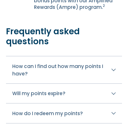
bonus points with our Amplified
2
Rewards (Ampre) program.
Frequently asked
questions
How can I find out how many points I
have?
Will my points expire?
How do I redeem my points?