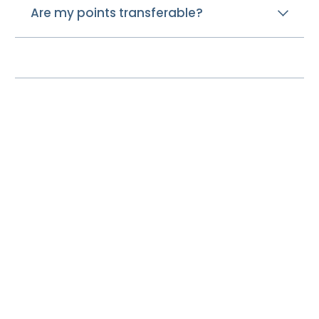
Are my points transferable?
Disclosures
About
Contact