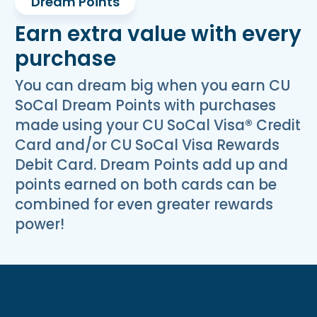
Dream Points
Earn extra value with every
purchase
You can dream big when you earn CU
SoCal Dream Points with purchases
made using your CU SoCal Visa® Credit
Card and/or CU SoCal Visa Rewards
Debit Card. Dream Points add up and
points earned on both cards can be
combined for even greater rewards
power!