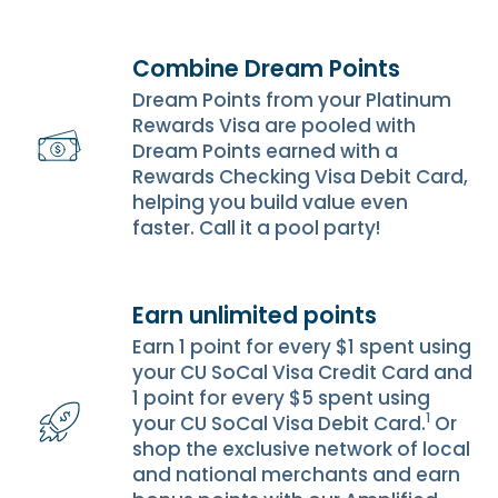
Combine Dream Points
Dream Points from your Platinum
Rewards Visa are pooled with
Dream Points earned with a
Rewards Checking Visa Debit Card,
helping you build value even
faster. Call it a pool party!
Earn unlimited points
Earn 1 point for every $1 spent using
your CU SoCal Visa Credit Card and
1 point for every $5 spent using
1
your CU SoCal Visa Debit Card.
Or
shop the exclusive network of local
and national merchants and earn