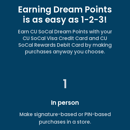
Earning Dream Points
is as easy as 1-2-3!
Earn CU SoCal Dream Points with your
CU SoCal Visa Credit Card and CU
SoCal Rewards Debit Card by making
purchases anyway you choose.
1
In person
Make signature-based or PIN-based
purchases in a store.