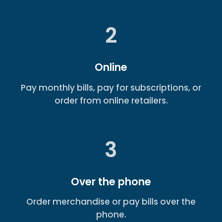
2
Online
Pay monthly bills, pay for subscriptions, or
order from online retailers.
3
Over the phone
Order merchandise or pay bills over the
phone.