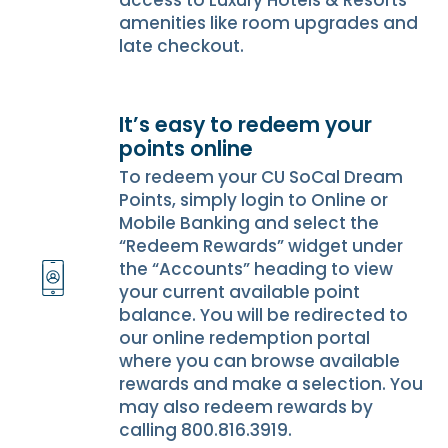
access to Luxury Hotels & Resorts
amenities like room upgrades and
late checkout.
It’s easy to redeem your
points online
To redeem your CU SoCal Dream
Points, simply login to Online or
Mobile Banking and select the
“Redeem Rewards” widget under
the “Accounts” heading to view
your current available point
balance. You will be redirected to
our online redemption portal
where you can browse available
rewards and make a selection. You
may also redeem rewards by
calling 800.816.3919.