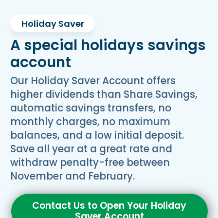
Holiday Saver
A special holidays savings
account
Our Holiday Saver Account offers
higher dividends than Share Savings,
automatic savings transfers, no
monthly charges, no maximum
balances, and a low initial deposit.
Save all year at a great rate and
withdraw penalty-free between
November and February.
Contact Us to Open Your Holiday
Saver Account