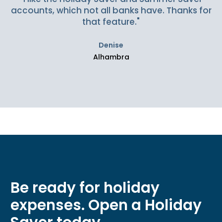
accounts, which not all banks have. Thanks for
that feature."
Denise
Alhambra
Be ready for holiday
expenses. Open a Holiday