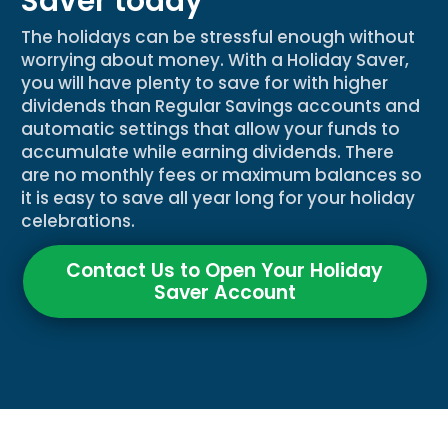
Saver today
The holidays can be stressful enough without
worrying about money. With a Holiday Saver,
you will have plenty to save for with higher
dividends than Regular Savings accounts and
automatic settings that allow your funds to
accumulate while earning dividends. There
are no monthly fees or maximum balances so
it is easy to save all year long for your holiday
celebrations.
Contact Us to Open Your Holiday
Saver Account