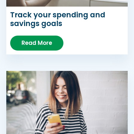
Track your spending and
savings goals
Read More