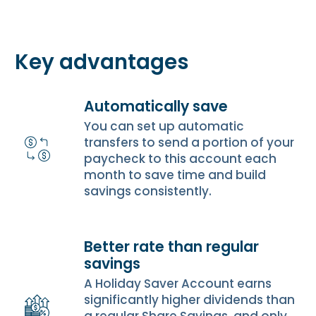
Key advantages
Automatically save
You can set up automatic
transfers to send a portion of your
paycheck to this account each
month to save time and build
savings consistently.
Better rate than regular
savings
A Holiday Saver Account earns
significantly higher dividends than