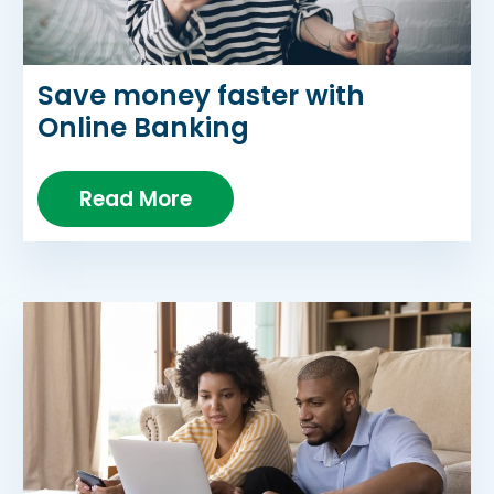
Save money faster with
Online Banking
Read More