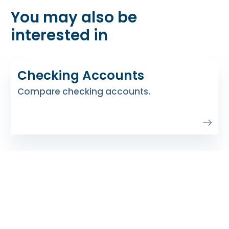
You may also be
interested in
Checking Accounts
Compare checking accounts.
Soar Money Market
Earn higher dividends to reach your goals
faster.