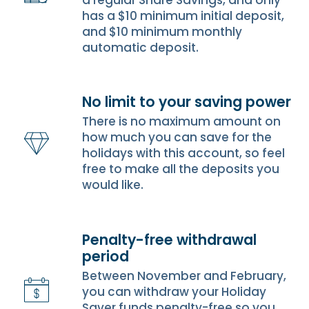
a regular Share Savings, and only
has a $10 minimum initial deposit,
and $10 minimum monthly
automatic deposit.
No limit to your saving power
There is no maximum amount on
how much you can save for the
holidays with this account, so feel
free to make all the deposits you
would like.
Penalty-free withdrawal
period
Between November and February,
you can withdraw your Holiday
Saver funds penalty-free so you