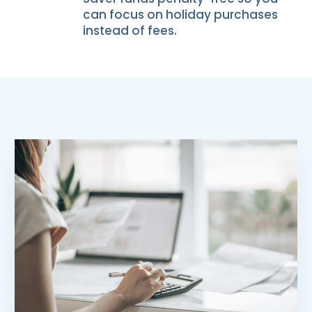
can focus on holiday purchases
instead of fees.