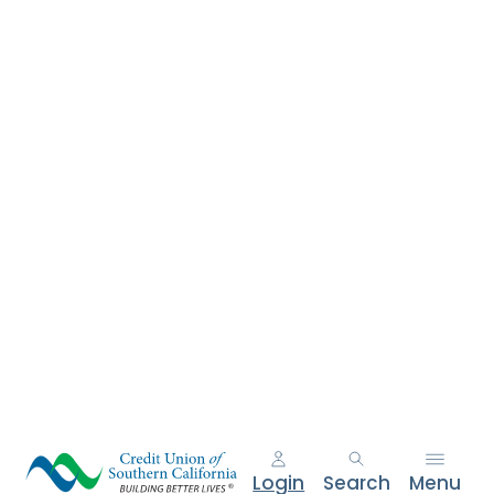
e
n
t
.
Login
Search
Menu