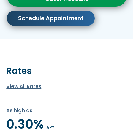
Schedule Appointment
Rates
View All Rates
As high as
0.30%
APY