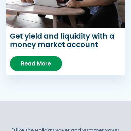
Get yield and liquidity with a
money market account
Read More
Slideshow Items
"I like the Holiday Saver and Summer Saver