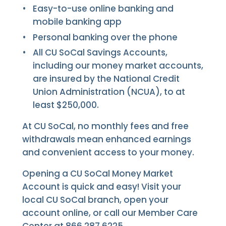
Easy-to-use online banking and
mobile banking app
Personal banking over the phone
All CU SoCal Savings Accounts,
including our money market accounts,
are insured by the National Credit
Union Administration (NCUA), to at
least $250,000.
At CU SoCal, no monthly fees and free
withdrawals mean enhanced earnings
and convenient access to your money.
Opening a CU SoCal Money Market
Account is quick and easy! Visit your
local CU SoCal branch, open your
account online, or call our Member Care
Center at 866.287.6225.