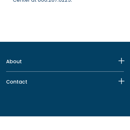
About
Contact
Facebook