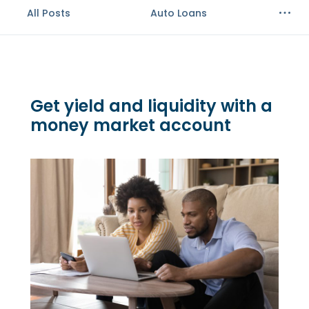
All Posts
Auto Loans
Get yield and liquidity with a
money market account