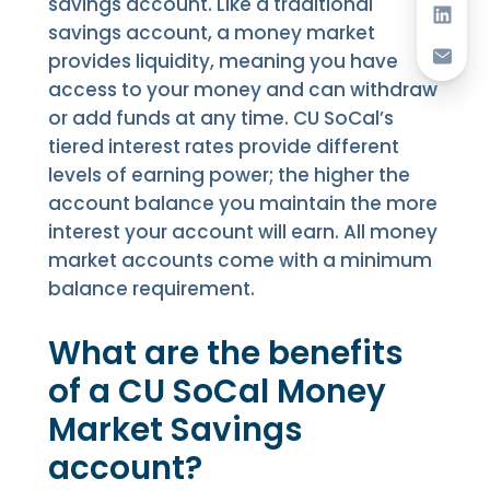
savings account. Like a traditional
savings account, a money market
provides liquidity, meaning you have
access to your money and can withdraw
or add funds at any time. CU SoCal’s
tiered interest rates provide different
levels of earning power; the higher the
account balance you maintain the more
interest your account will earn. All money
market accounts come with a minimum
balance requirement.
What are the benefits
of a CU SoCal Money
Market Savings
account?