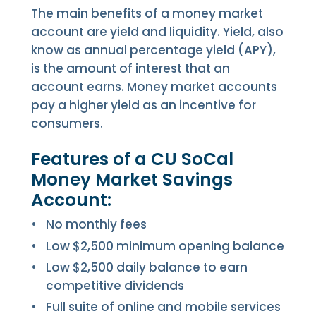
The main benefits of a money market
account are yield and liquidity. Yield, also
know as annual percentage yield (APY),
is the amount of interest that an
account earns. Money market accounts
pay a higher yield as an incentive for
consumers.
Features of a CU SoCal
Money Market Savings
Account:
No monthly fees
Low $2,500 minimum opening balance
Low $2,500 daily balance to earn
competitive dividends
Full suite of online and mobile services