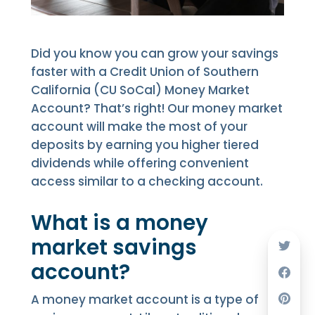
Did you know you can grow your savings
faster with a Credit Union of Southern
California (CU SoCal) Money Market
Account? That’s right! Our money market
account will make the most of your
deposits by earning you higher tiered
dividends while offering convenient
access similar to a checking account.
What is a money
market savings
account?
A money market account is a type of