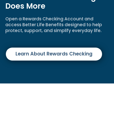
Does More
Open a Rewards Checking Account and
access Better Life Benefits designed to help
protect, support, and simplify everyday life.
Learn About Rewards Checking
Disclosures