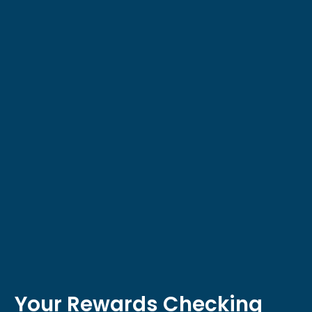
Your Rewards Checking