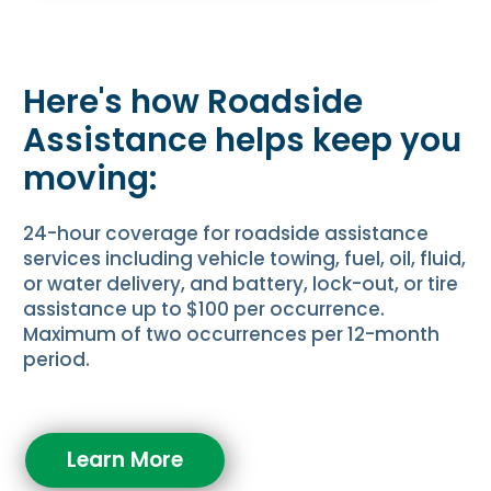
Here's how Roadside
Assistance helps keep you
moving:
24-hour coverage for roadside assistance
services including vehicle towing, fuel, oil, fluid,
or water delivery, and battery, lock-out, or tire
assistance up to $100 per occurrence.
Maximum of two occurrences per 12-month
period.
Learn More