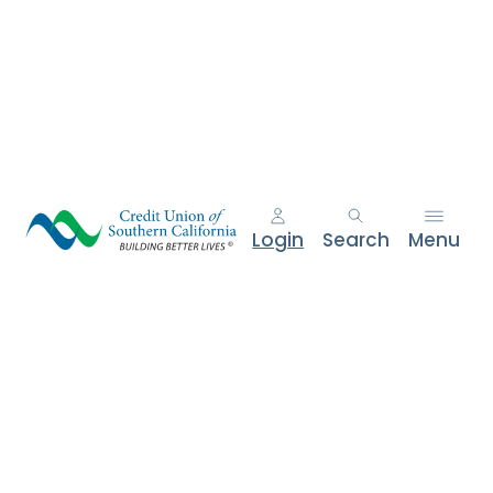
e
n
t
.
Login
Search
Menu