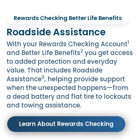
Rewards Checking Better Life Benefits
Roadside Assistance
1
With your Rewards Checking Account
2
and Better Life Benefits
you get access
to added protection and everyday
value. That includes Roadside
3
Assistance
, helping provide support
when the unexpected happens—from
a dead battery and flat tire to lockouts
and towing assistance.
Learn About Rewards Checking