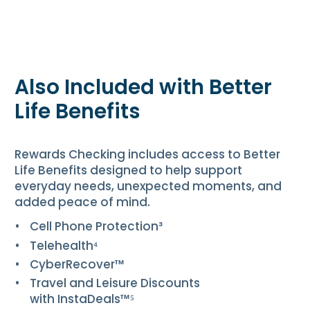
Also Included with Better
Life Benefits
Rewards Checking includes access to Better
Life Benefits designed to help support
everyday needs, unexpected moments, and
added peace of mind.
Cell Phone Protection³
Telehealth⁴
CyberRecover™
Travel and Leisure Discounts
with InstaDeals™⁵