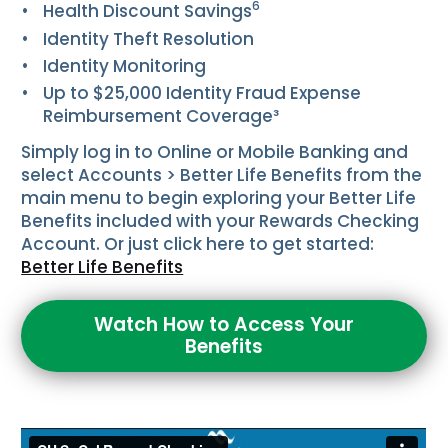
6
Health Discount Savings
Identity Theft Resolution
Identity Monitoring
Up to $25,000 Identity Fraud Expense
Reimbursement Coverage³
Simply log in to Online or Mobile Banking and
select
Accounts
>
Better Life Benefits
from the
main menu to begin exploring your Better Life
Benefits included with your Rewards Checking
Account. Or just click here to get started:
Better Life Benefits
Watch How to Access Your
Benefits