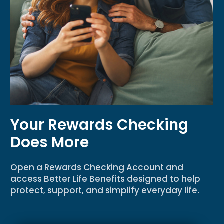
Your Rewards Checking
Does More
Open a Rewards Checking Account and
access Better Life Benefits designed to help
protect, support, and simplify everyday life.