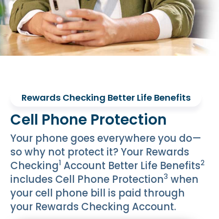
Rewards Checking Better Life Benefits
Cell Phone Protection
Your phone goes everywhere you do—
so why not protect it? Your Rewards
1
2
Checking
Account Better Life Benefits
3
includes Cell Phone Protection
when
your cell phone bill is paid through
your Rewards Checking Account.