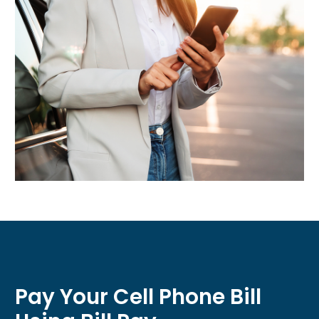
Pay Your Cell Phone Bill