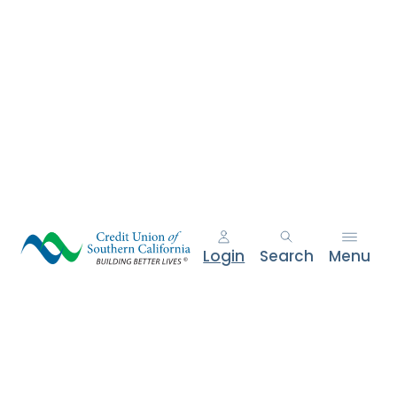
e
n
t
.
Login
Search
Menu