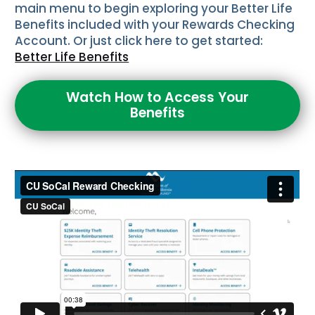
main menu to begin exploring your Better Life
Benefits included with your Rewards Checking
Account. Or just click here to get started:
Better Life Benefits
Watch How to Access Your
Benefits