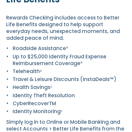
Rewards Checking includes access to Better
Life Benefits designed to help support
everyday needs, unexpected moments, and
added peace of mind.
Roadside Assistance³
Up to $25,000 Identity Fraud Expense
Reimbursement Coverage³
Telehealth⁴
Travel & Leisure Discounts (InstaDeals™)
Health Savings⁵
Identity Theft Resolution
CyberRecover
TM
Identity Monitoring⁶
Simply log in to Online or Mobile Banking and
select
Accounts
>
Better Life Benefits
from the