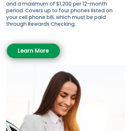
and a maximum of $1,200 per 12-month
period. Covers up to four phones listed on
your cell phone bill, which must be paid
through Rewards Checking.
Learn More