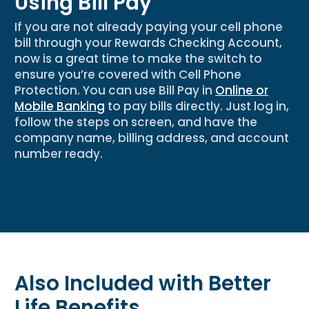
Using Bill Pay
If you are not already paying your cell phone
bill through your Rewards Checking Account,
now is
a great time
to make the switch to
ensure
you’re
covered with Cell Phone
Protection. You can use Bill Pay in
Online or
Mobile Banking
to pay bills directly. Just log in,
follow the steps on screen, and have the
company name, billing address, and account
number ready.
Also Included with Better
Life Benefits