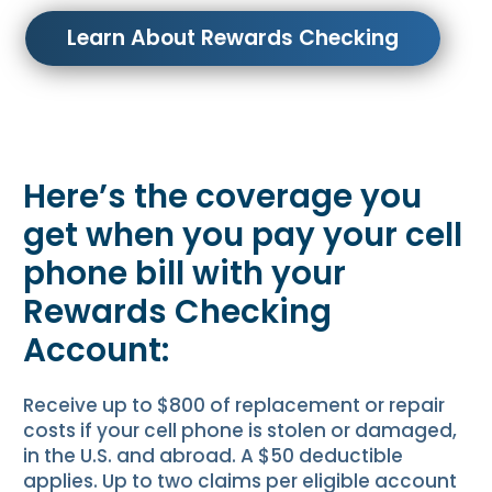
Learn About Rewards Checking
Here’s the coverage you
get when you pay your cell
phone bill with your
Rewards Checking
Account:
Receive up to $800 of replacement or repair
costs if your cell phone is stolen or damaged,
in the U.S. and abroad. A $50 deductible
applies. Up to two claims per eligible account