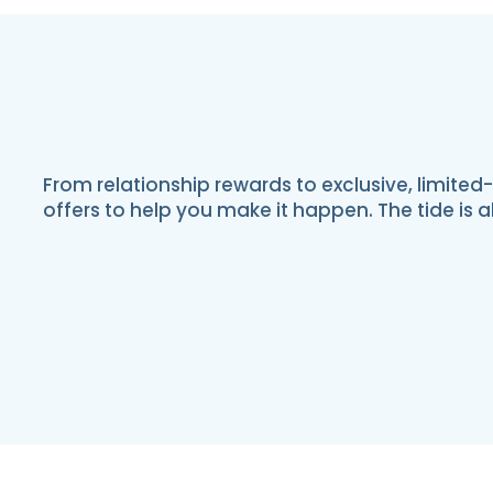
From relationship rewards to exclusive, limited
offers to help you make it happen. The tide is 