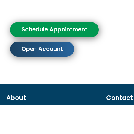
Schedule Appointment
Open Account
About
Contact
About us
866.287.6
Careers
Contact u