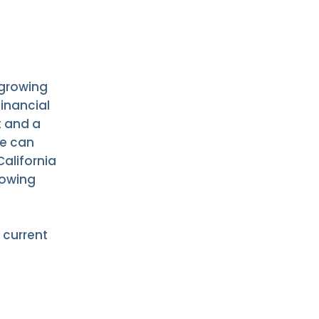
 growing
financial
t and a
ne can
alifornia
lowing
 current