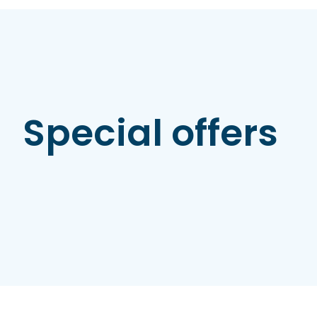
Special offers