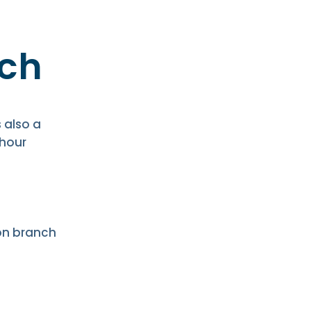
ch
 also a
-hour
on branch