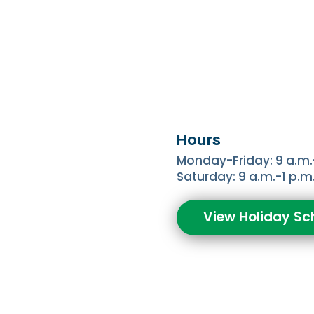
Hours
Monday-Friday: 9 a.m.
Saturday: 9 a.m.-1 p.m
View Holiday Sc