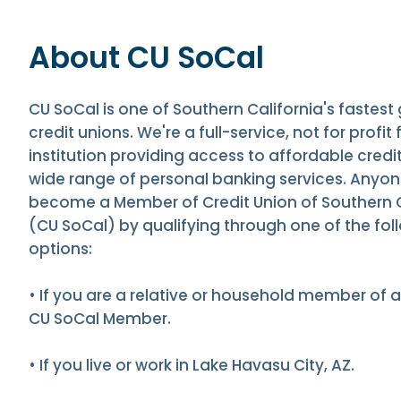
About CU SoCal
CU SoCal is one of Southern California's fastest
credit unions. We're a full-service, not for profit 
institution providing access to affordable credi
wide range of personal banking services. Anyo
become a Member of Credit Union of Southern C
(CU SoCal) by qualifying through one of the fol
options:
• If you are a relative or household member of a
CU SoCal Member.
• If you live or work in Lake Havasu City, AZ.