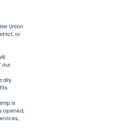
tier Union
trict, or
ill
 our
cally
its.
hip is
is opened,
ervices,