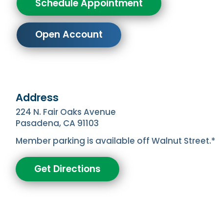
Schedule Appointment
Open Account
Address
224 N. Fair Oaks Avenue
Pasadena, CA 91103
Member parking is available off Walnut Street.*
Get Directions