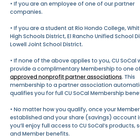
• If you are an employee of one of our partner
companies.
• If you are a student at Rio Hondo College, Whit
High Schools District, El Rancho Unified School Dis
Lowell Joint School District.
• If none of the above applies to you, CU SoCal w
provide a complimentary Membership to one of
approved nonprofit partner associations
. This
membership to a partner association automati
qualifies you for full CU SoCal Membership benef
• No matter how you qualify, once your Members
established and your share (savings) account 
you’ll enjoy full access to CU SoCal’s products, s
and Member benefits.