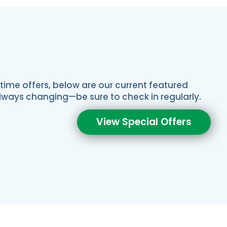
-time offers, below are our current featured
always changing—be sure to check in regularly.
View Special Offers