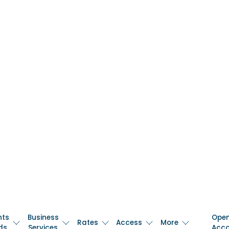
nts
Business
Ope
Rates
Access
More
ds
Services
Acc