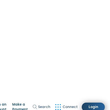
n an
Make a
Search
Connect
Login
ount
Payment