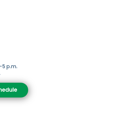
-5 p.m.
.
hedule