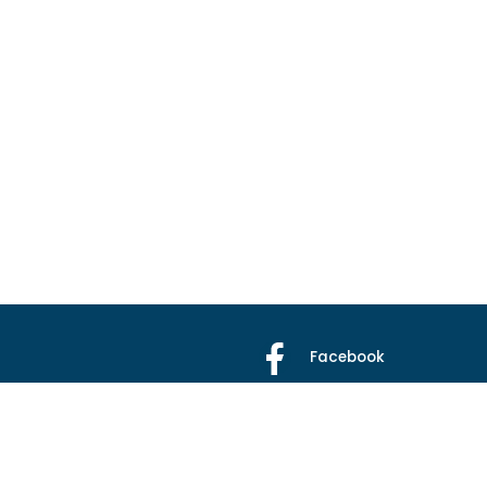
Facebook
X
Instagram