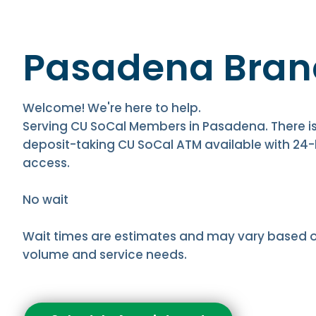
Pasadena Bran
Welcome! We're here to help.
Serving CU SoCal Members in Pasadena. There is
deposit-taking CU SoCal ATM available with 24
access.
No wait
Wait times are estimates and may vary based 
volume and service needs.