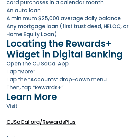
card purchases in a calendar month
An auto loan
A minimum $25,000 average daily balance
Any mortgage loan (first trust deed, HELOC, or
Home Equity Loan)
Locating the Rewards+
Widget in Digital Banking
Open the CU SoCal App
Tap “More”
Tap the “Accounts” drop-down menu
Then, tap “Rewards+”
Learn More
Visit
CUSoCal.org/RewardsPlus