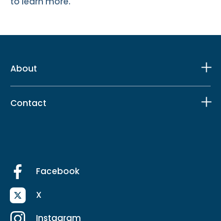
to learn more.
About
Contact
Facebook
X
Instagram