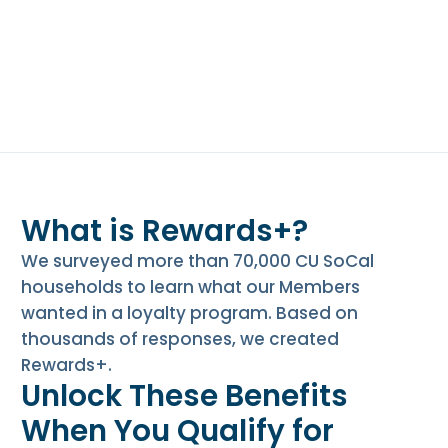
e
n
t
.
What is Rewards+?
We surveyed more than 70,000 CU SoCal
households to learn what our Members
wanted in a loyalty program. Based on
thousands of responses, we created
Rewards+.
Unlock These Benefits
When You Qualify for