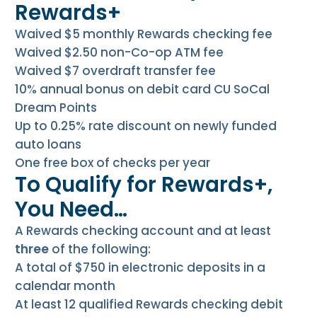
Rewards+
Waived $5 monthly Rewards checking fee
Waived $2.50 non-Co-op ATM fee
Waived $7 overdraft transfer fee
10% annual bonus on debit card CU SoCal
Dream Points
Up to 0.25% rate discount on newly funded
auto loans
One free box of checks per year
To Qualify for Rewards+,
You Need…
A Rewards checking account and at least
three
of the following:
A total of $750 in electronic deposits in a
calendar month
At least 12 qualified Rewards checking debit