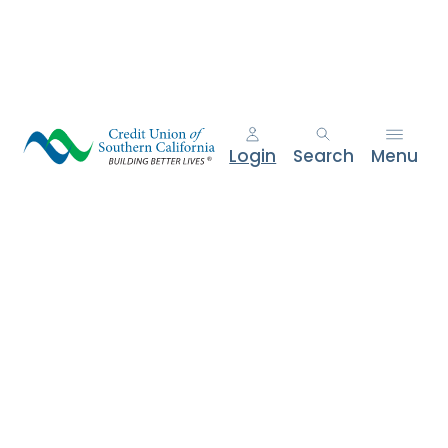
e
n
t
.
Login
Search
Menu