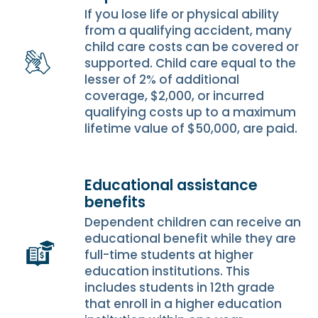
If you lose life or physical ability
from a qualifying accident, many
child care costs can be covered or
supported. Child care equal to the
lesser of 2% of additional
coverage, $2,000, or incurred
qualifying costs up to a maximum
lifetime value of $50,000, are paid.
Educational assistance
benefits
Dependent children can receive an
educational benefit while they are
full-time students at higher
education institutions. This
includes students in 12th grade
that enroll in a higher education