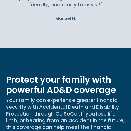
friendly, and ready to assist!"
Manuel H.
Protect your family with
powerful AD&D coverage
Your family can experience greater financial
security with Accidental Death and Disability
Protection through CU SoCal. If you lose life,
limb, or hearing from an accident in the future,
this coverage can help meet the financial