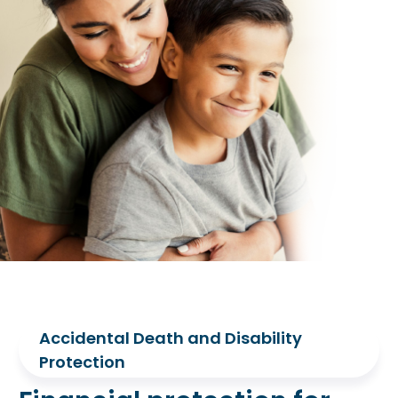
Accidental Death and Disability
Protection