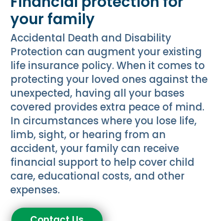
Financial protection for
your family
Accidental Death and Disability
Protection can augment your existing
life insurance policy. When it comes to
protecting your loved ones against the
unexpected, having all your bases
covered provides extra peace of mind.
In circumstances where you lose life,
limb, sight, or hearing from an
accident, your family can receive
financial support to help cover child
care, educational costs, and other
expenses.
Contact Us