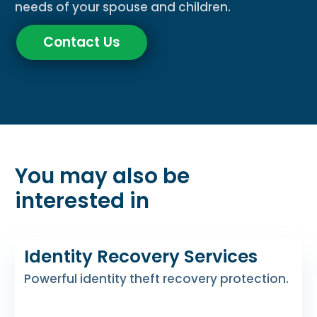
needs of your spouse and children.
Contact Us
You may also be
interested in
Identity Recovery Services
Powerful identity theft recovery protection.