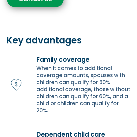
Key advantages
Family coverage
When it comes to additional
coverage amounts, spouses with
children can qualify for 50%
additional coverage, those without
children can qualify for 60%, and a
child or children can qualify for
20%.
Dependent child care