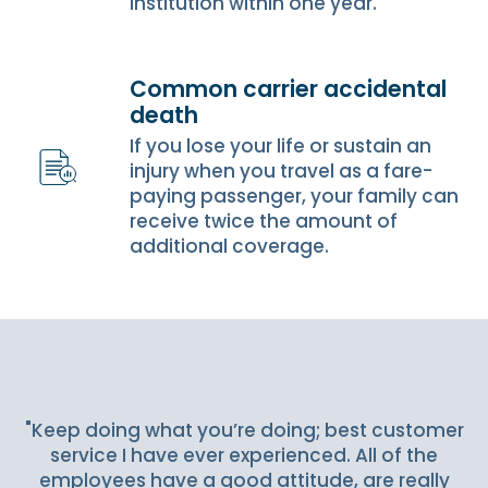
institution within one year.
Common carrier accidental
death
If you lose your life or sustain an
injury when you travel as a fare-
paying passenger, your family can
receive twice the amount of
additional coverage.
Slideshow Items
"Keep doing what you’re doing; best customer
service I have ever experienced. All of the
employees have a good attitude, are really