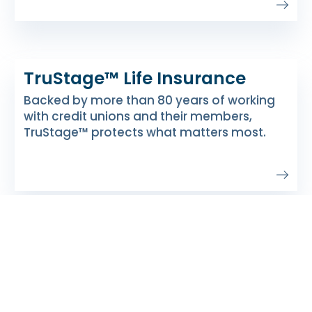
TruStage™ Life Insurance
Backed by more than 80 years of working
with credit unions and their members,
TruStage™ protects what matters most.
About