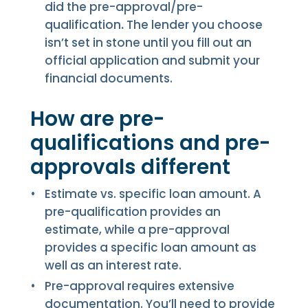
did the pre-approval/pre-
qualification
.
The lender you choose
isn’t set in stone until you fill out an
official application and submit your
financial documents.
How are pre-
qualifications and pre-
approvals different
Estimate vs. specific loan amount. A
pre-qualification provides an
estimate, while a pre-approval
provides a specific loan amount as
well as an interest rate.
Pre-approval requires extensive
documentation. You’ll need to provide