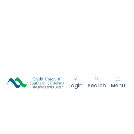
Login
Search
Menu