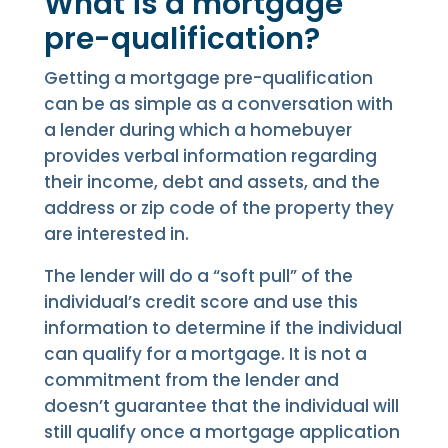
What is a mortgage
pre-qualification?
Getting a mortgage pre-qualification
can be as simple as a conversation with
a lender during which a homebuyer
provides verbal information regarding
their income, debt and assets, and the
address or zip code of the property they
are interested in.
The lender will do a “soft pull” of the
individual’s credit score and use this
information to determine if the individual
can qualify for a mortgage. It is not a
commitment from the lender and
doesn’t guarantee that the individual will
still qualify once a mortgage application