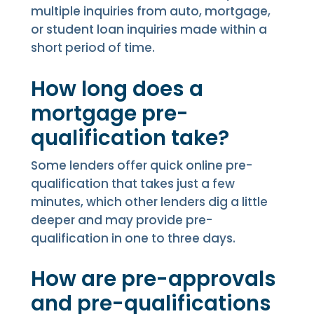
multiple inquiries from auto, mortgage,
or student loan inquiries made within a
short period of time.
How long does a
mortgage pre-
qualification take?
Some lenders offer quick online pre-
qualification that takes just a few
minutes, which other lenders dig a little
deeper and may provide pre-
qualification in one to three days.
How are pre-approvals
and pre-qualifications