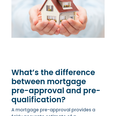
What’s the difference
between mortgage
pre-approval and pre-
qualification?
A mortgage pre-approval provides a