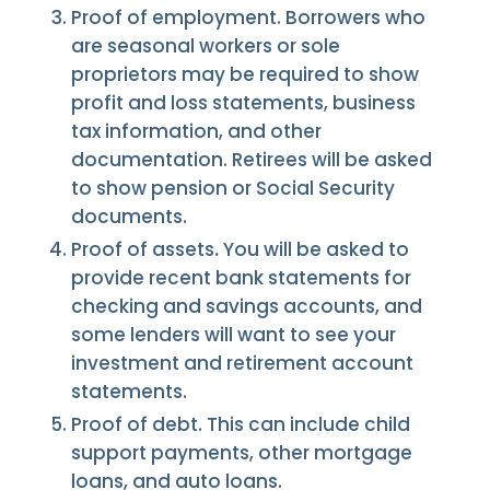
Proof of employment. Borrowers who
are seasonal workers or sole
proprietors may be required to show
profit and loss statements, business
tax information, and other
documentation. Retirees will be asked
to show pension or Social Security
documents.
Proof of assets
.
You will be asked to
provide recent bank statements for
checking and savings accounts, and
some lenders will want to see your
investment and retirement account
statements.
Proof of debt. This can include child
support payments, other mortgage
loans, and auto loans.