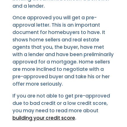
and a lender.
Once approved you will get a pre-
approval letter. This is an important
document for homebuyers to have. It
shows home sellers and real estate
agents that you, the buyer, have met
with a lender and have been preliminarily
approved for a mortgage. Home sellers
are more inclined to negotiate with a
pre-approved buyer and take his or her
offer more seriously.
If you are not able to get pre-approved
due to bad credit or a low credit score,
you may need to read more about
building your credit score
.