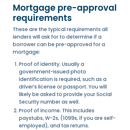
Mortgage pre-approval
requirements
These are the typical requirements all
lenders will ask for to determine if a
borrower can be pre-approved for a
mortgage:
Proof of identity. Usually a
government-issued photo
identification is required, such as a
driver’s license or passport. You will
likely be asked to provide your Social
Security number as well.
Proof of income. This includes
paystubs, W-2s, (1099s, if you are self-
employed), and tax returns.