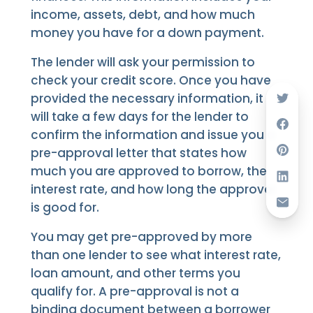
income, assets, debt, and how much
money you have for a down payment.
The lender will ask your permission to
check your credit score. Once you have
provided the necessary information, it
will take a few days for the lender to
confirm the information and issue you a
pre-approval letter that states how
much you are approved to borrow, the
interest rate, and how long the approval
is good for.
You may get pre-approved by more
than one lender to see what interest rate,
loan amount, and other terms you
qualify for. A pre-approval is not a
binding document between a borrower