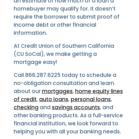
an estimate of how much of a loan a
homebuyer may qualify for. It doesn’t
require the borrower to submit proof of
income debt or other financial
information.
At Credit Union of Southern California
(CU SoCal), we make getting a
mortgage easy!
Call 866.287.6225 today to schedule a
no-obligation consultation and learn
about our
mortgages
,
home equity lines
of credit
,
auto loans
,
personal loans
,
checking
and
savings accounts
, and
other banking products. As a full-service
financial institution, we look forward to
helping you with all your banking needs.