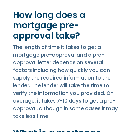
How long does a
mortgage pre-
approval take?
The length of time it takes to get a
mortgage pre-approval and a pre-
approval letter depends on several
factors including how quickly you can
supply the required information to the
lender. The lender will take the time to
verify the information you provided. On
average, it takes 7-10 days to get a pre-
approval, although in some cases it may
take less time.