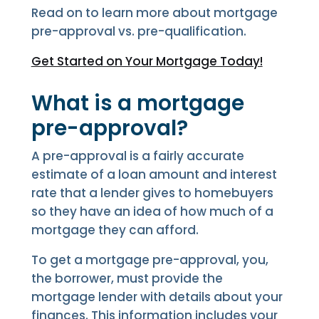
Read on to learn more about mortgage
pre-approval vs. pre-qualification.
Get Started on Your Mortgage Today!
What is a mortgage
pre-approval?
A pre-approval is a fairly accurate
estimate of a loan amount and interest
rate that a lender gives to homebuyers
so they have an idea of how much of a
mortgage they can afford.
To get a mortgage pre-approval, you,
the borrower, must provide the
mortgage lender with details about your
finances. This information includes your