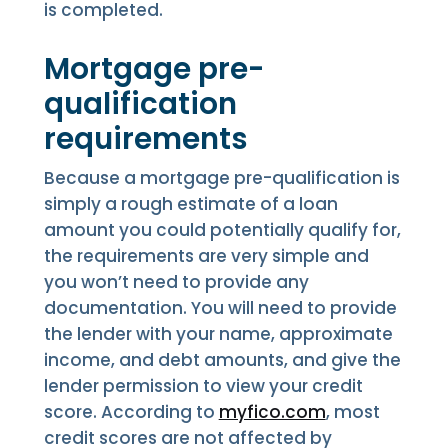
is completed.
Mortgage pre-
qualification
requirements
Because a mortgage pre-qualification is
simply a rough estimate of a loan
amount you could potentially qualify for,
the requirements are very simple and
you won’t need to provide any
documentation. You will need to provide
the lender with your name, approximate
income, and debt amounts, and give the
lender permission to view your credit
score. According to
myfico.com
, most
credit scores are not affected by