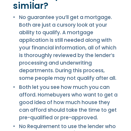
similar?
No guarantee you’ll get a mortgage.
Both are just a cursory look at your
ability to qualify. A mortgage
application is still needed along with
your financial information, all of which
is thoroughly reviewed by the lender’s
processing and underwriting
departments. During this process,
some people may not qualify after all.
Both let you see how much you can
afford. Homebuyers who want to get a
good idea of how much house they
can afford should take the time to get
pre-qualified or pre-approved.
No Requirement to use the lender who