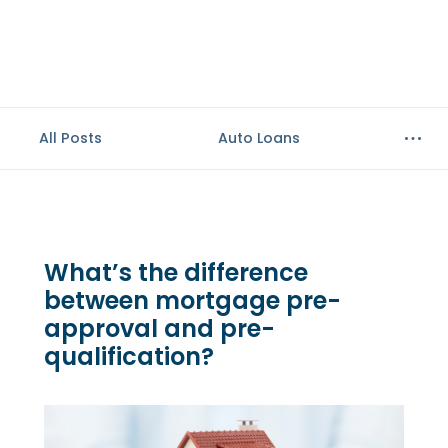
All Posts
Auto Loans
What’s the difference
between mortgage pre-
approval and pre-
qualification?