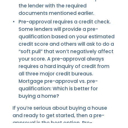
the lender with the required
documents mentioned earlier.
Pre-approval requires a credit check.
Some lenders will provide a pre-
qualification based on your estimated
credit score and others will ask to do a
“soft pull” that won’t negatively affect
your score. A pre-approval always
requires a hard inquiry of credit from
all three major credit bureaus.
Mortgage pre-approval vs. pre-
qualification: Which is better for
buying a home?
If you’re serious about buying a house
and ready to get started, then a pre-
approval is the best option. Pre-