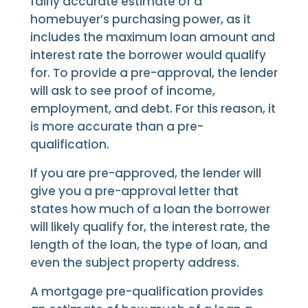
fairly accurate estimate of a
homebuyer’s purchasing power, as it
includes the maximum loan amount and
interest rate the borrower would qualify
for. To provide a pre-approval, the lender
will ask to see proof of income,
employment, and debt. For this reason, it
is more accurate than a pre-
qualification.
If you are pre-approved, the lender will
give you a pre-approval letter that
states how much of a loan the borrower
will likely qualify for, the interest rate, the
length of the loan, the type of loan, and
even the subject property address.
A mortgage pre-qualification provides