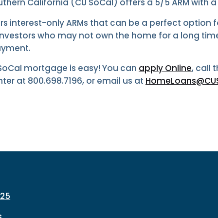
thern California (CU SoCal) offers a 5/5 ARM with a l
rs interest-only ARMs that can be a perfect option 
vestors who may not own the home for a long tim
ayment.
 SoCal mortgage is easy! You can
apply Online
, call
er at 800.698.7196, or email us at
HomeLoans@CUS
225
s