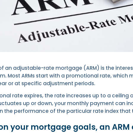
f an adjustable-rate mortgage (ARM) is the interes
erm. Most ARMs start with a promotional rate, whic
ear or at specific adjustment periods.
al rate expires, the rate increases up to a ceiling
fluctuates up or down, your monthly payment can in
the performance of the particular rate index that t
n your mortgage goals, an ARM 