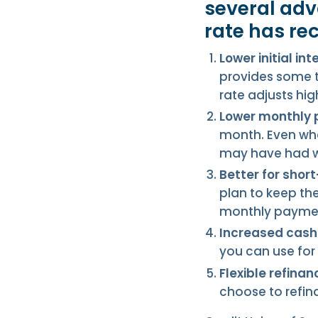
several adv
rate has re
Lower initial int
provides some t
rate adjusts high
Lower monthly
month. Even whe
may have had wi
Better for sho
plan to keep th
monthly payment
Increased cash 
you can use for
Flexible refinan
choose to refin