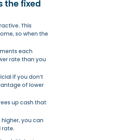
 the fixed
ractive. This
ncome, so when the
ayments each
wer rate than you
icial if you don’t
dvantage of lower
frees up cash that
s higher, you can
 rate.