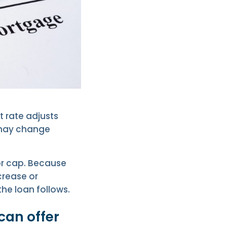
t rate adjusts
h may change
 or cap. Because
crease or
he loan follows.
can offer