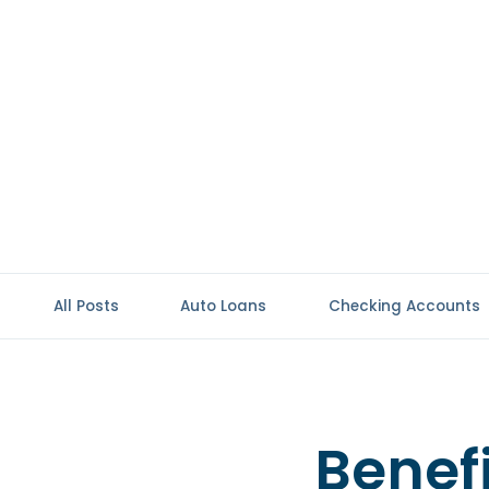
All Posts
Auto Loans
Checking Accounts
Benefi