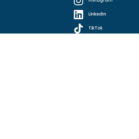
Instagram
LinkedIn
TikTok