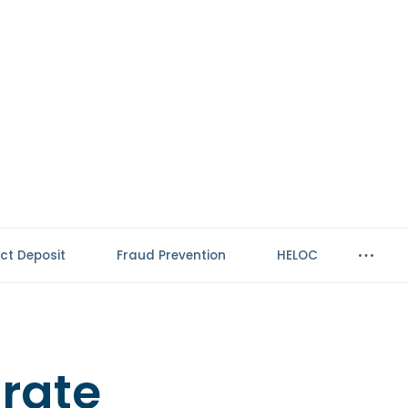
ect Deposit
Fraud Prevention
HELOC
-rate