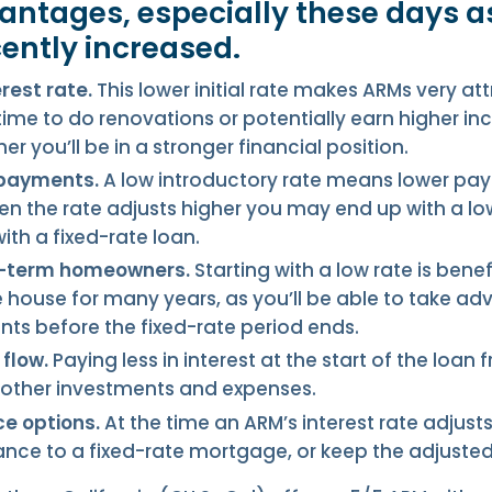
antages, especially these days as
cently increased.
erest rate.
This lower initial rate makes ARMs very att
ime to do renovations or potentially earn higher i
er you’ll be in a stronger financial position.
 payments.
A low introductory rate means lower p
n the rate adjusts higher you may end up with a lo
th a fixed-rate loan.
rt-term homeowners.
Starting with a low rate is benef
e house for many years, as you’ll be able to take a
s before the fixed-rate period ends.
flow.
Paying less in interest at the start of the loan 
 other investments and expenses.
ce options.
At the time an ARM’s interest rate adjust
ance to a fixed-rate mortgage, or keep the adjusted