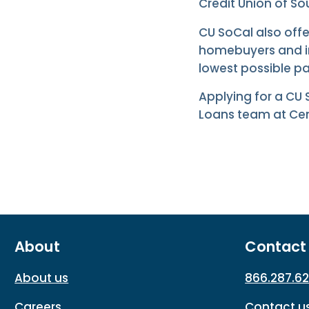
Credit Union of Sou
CU SoCal also offe
homebuyers and in
lowest possible p
Applying for a CU
Loans team at Cent
About
Contact
About us
866.287.6
Careers
Contact u