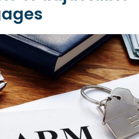
gages