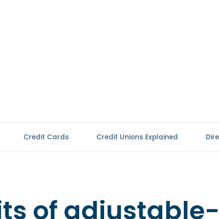
Credit Cards
Credit Unions Explained
Dir
ts of adjustable