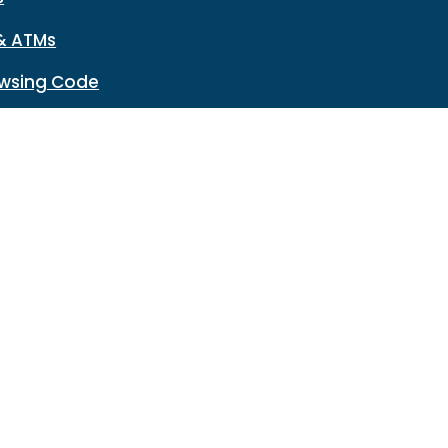
& ATMs
wsing Code
Network Reset
n
Disclosures
HMDA