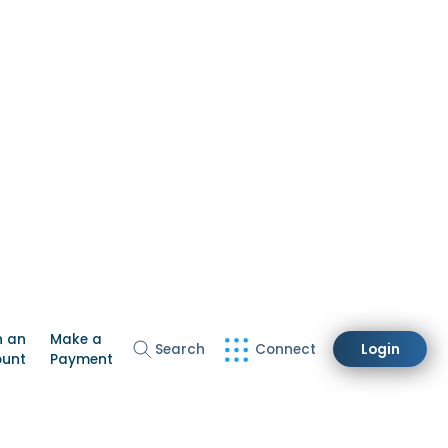
n an
Make a
Search
Connect
Login
ount
Payment