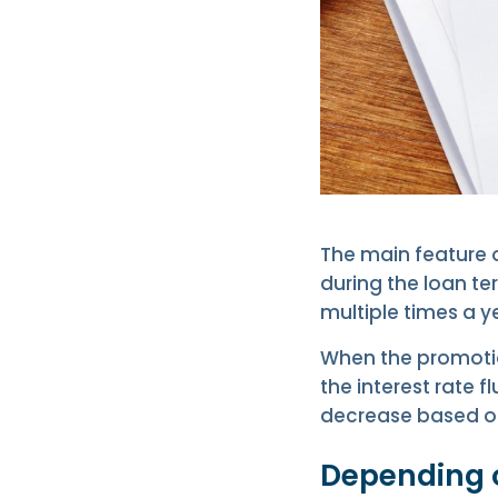
The main feature o
during the loan t
multiple times a y
When the promotion
the interest rate 
decrease based on 
Depending o