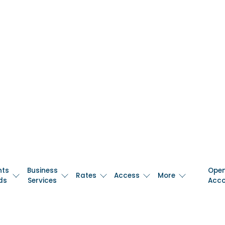
nts
Business
Ope
Rates
Access
More
ds
Services
Acc