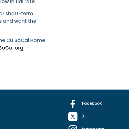
ow initial rate
for short-term
e and want the
 the CU SoCal Home
oCal.org
.
Facebook
X