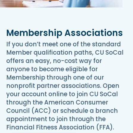
Membership Associations
If you don’t meet one of the standard
Member qualification paths, CU SoCal
offers an easy, no-cost way for
anyone to become eligible for
Membership through one of our
nonprofit partner associations. Open
your account online to join CU SoCal
through the American Consumer
Council (ACC) or schedule a branch
appointment to join through the
Financial Fitness Association (FFA).