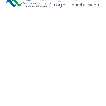
e
Login
Search
Menu
n
t
.