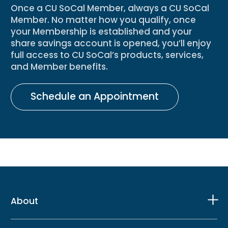
Once a CU SoCal Member, always a CU SoCal
Member. No matter how you qualify, once
your Membership is established and your
share savings account is opened, you’ll enjoy
full access to CU SoCal’s products, services,
and Member benefits.
Schedule an Appointment
About