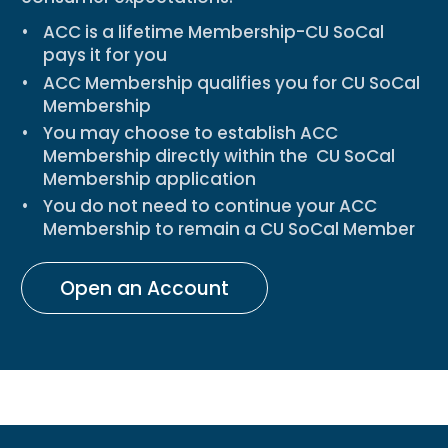
ACC is a lifetime Membership-CU SoCal
pays it for you
ACC Membership
qualifies you for CU SoCal
Membership
You may choose to establish ACC
Membership directly within the
CU SoCal
Membership application
You
do not need to continue your ACC
Membership
to remain a CU SoCal Member
Open an Account