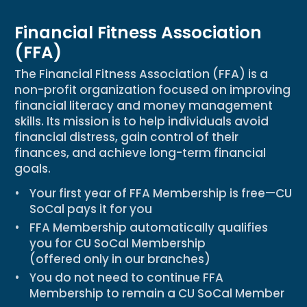
Financial Fitness Association
(FFA)
The Financial Fitness Association (FFA) is a
non-profit organization focused on improving
financial literacy and money management
skills. Its mission is to help individuals avoid
financial distress, gain control of their
finances, and achieve long-term financial
goals.
Your
first year of FFA Membership is free
—CU
SoCal pays it for you
FFA Membership
automatically qualifies
you for CU SoCal Membership
(offered only in our branches)
You
do not need to continue FFA
Membership
to remain a CU SoCal Member