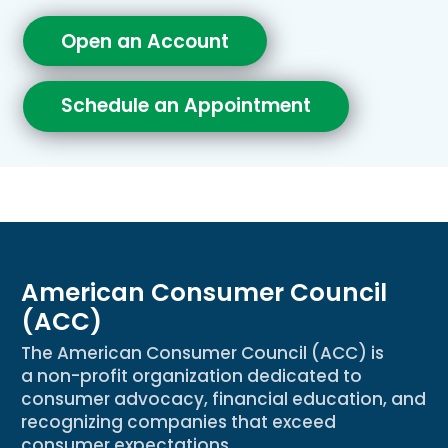
Open an Account
Schedule an Appointment
American Consumer Council
(ACC)
The American Consumer Council (ACC) is
a non-profit organization dedicated to
consumer advocacy, financial education, and
recognizing companies that exceed
consumer expectations.