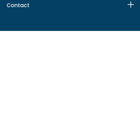
Contact
Facebook
X
Instagram
LinkedIn
TikTok