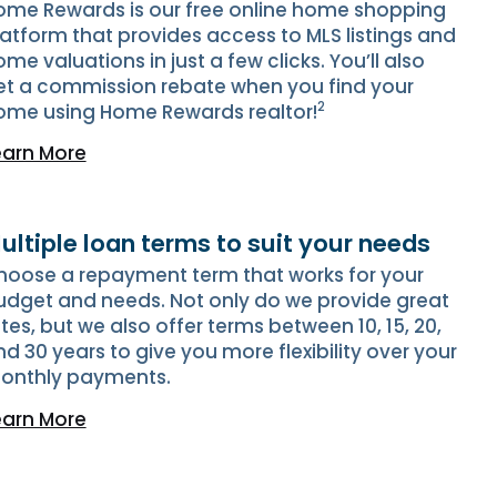
ome Rewards is our free online home shopping
latform that provides access to MLS listings and
me valuations in just a few clicks. You’ll also
et a commission rebate when you find your
2
ome using Home Rewards realtor!
earn More
ultiple loan terms to suit your needs
hoose a repayment term that works for your
udget and needs. Not only do we provide great
tes, but we also offer terms between 10, 15, 20,
d 30 years to give you more flexibility over your
onthly payments.
earn More