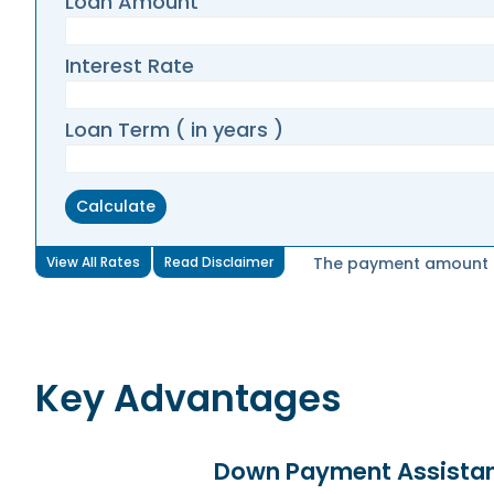
Loan Amount
Interest Rate
Loan Term ( in years )
View All Rates
Read Disclaimer
The payment amount di
Key Advantages
Down Payment Assista