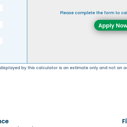
Please complete the form to c
Apply Now
splayed by this calculator is an estimate only and not an a
nce
F