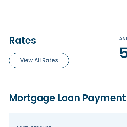
Rates
As 
View All Rates
Mortgage Loan Payment 