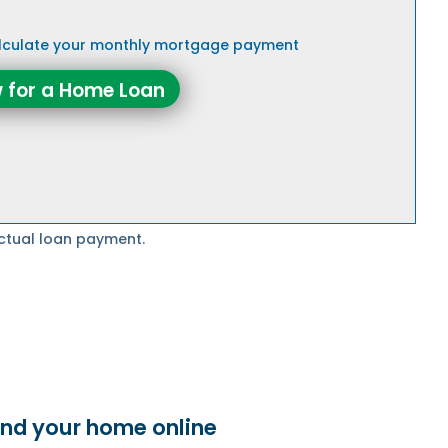
alculate your monthly mortgage payment
 for a Home Loan
ctual loan payment.
ind your home online