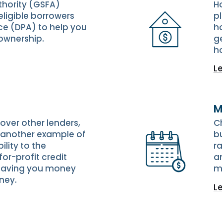
thority (GSFA)
H
ligible borrowers
p
e (DPA) to help you
ho
ownership.
g
h
L
M
ver other lenders,
C
is another example of
b
lity to the
ra
or-profit credit
an
 saving you money
m
ney.
L