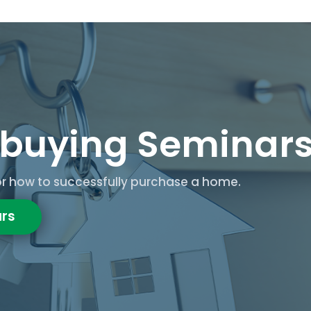
buying Seminar
for how to successfully purchase a home.
rs