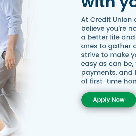
with y
At Credit Union 
believe you're n
a better life and
ones to gather 
strive to make 
easy as can be, 
payments, and fl
of first-time h
Apply Now