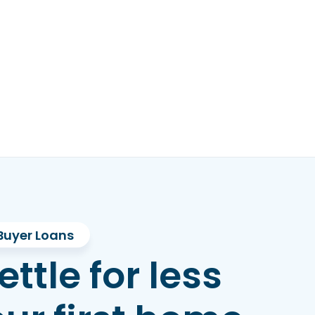
Buyer Loans
ettle for less