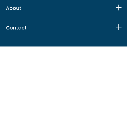
About
Contact
Facebook
X
Instagram
LinkedIn
TikTok