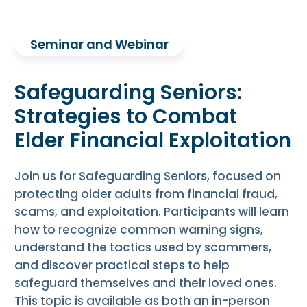
Seminar and Webinar
Safeguarding Seniors:
Strategies to Combat
Elder Financial Exploitation
Join us for Safeguarding Seniors, focused on
protecting older adults from financial fraud,
scams, and exploitation. Participants will learn
how to recognize common warning signs,
understand the tactics used by scammers,
and discover practical steps to help
safeguard themselves and their loved ones.
This topic is available as both an in-person