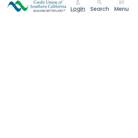
e
Login
Search
Menu
n
t
.