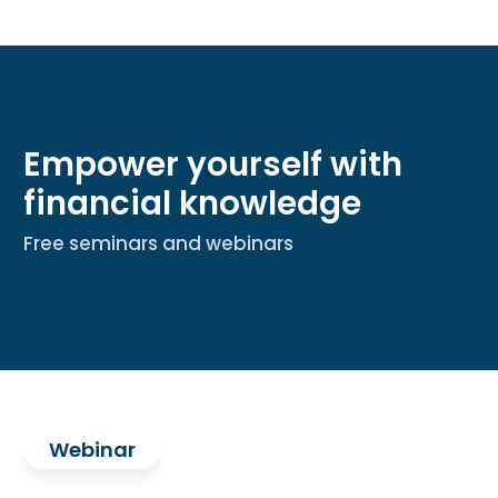
Empower yourself with
financial knowledge
Free seminars and webinars
Webinar