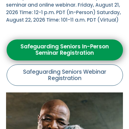
seminar and online webinar. Friday, August 21,
2026 Time: 12-1 p.m. PDT (In-Person) Saturday,
August 22, 2026 Time: 101-11 a.m. PDT (Virtual)
Safeguarding Seniors In-Person
Seminar Registration
Safeguarding Seniors Webinar
Registration