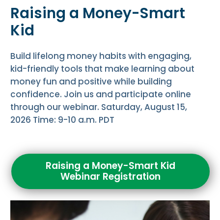
Raising a Money-Smart
Kid
Build lifelong money habits with engaging,
kid-friendly tools that make learning about
money fun and positive while building
confidence. Join us and participate online
through our webinar. Saturday, August 15,
2026 Time: 9-10 a.m. PDT
Raising a Money-Smart Kid
Webinar Registration