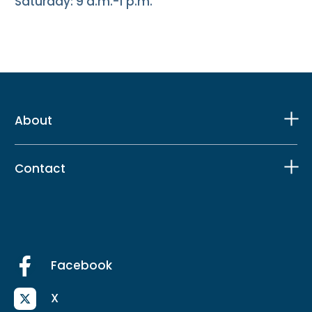
Saturday: 9 a.m.-1 p.m.
About
Contact
Facebook
X