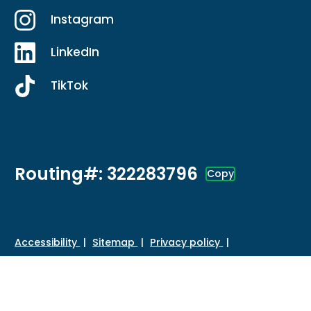
Instagram
LinkedIn
TikTok
Routing#: 322283796
Copy
Footer - Copy Routing Number
Accessibility
Sitemap
Privacy policy
Data protection
Disclosures
HMDA
©
2026 Credit Union of Southern California. All Rights
Reserved.