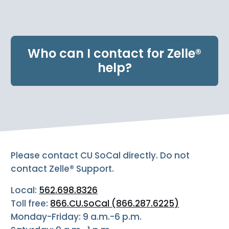
e
n
t
.
Who can I contact for Zelle®
help?
Please contact CU SoCal directly. Do not
contact Zelle® Support.
Local:
562.698.8326
Toll free:
866.CU.SoCal (866.287.6225)
Monday-Friday: 9 a.m.-6 p.m.