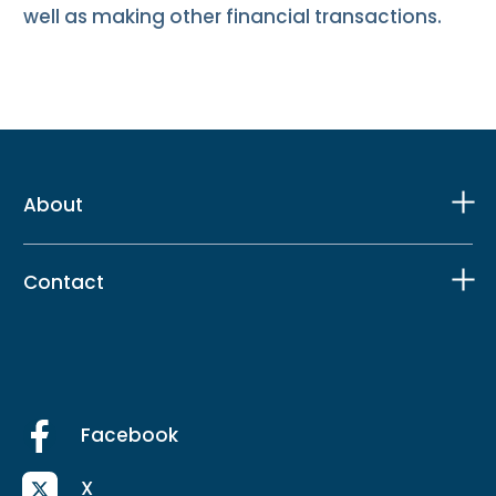
well as making other financial transactions.
About
Contact
Facebook
X