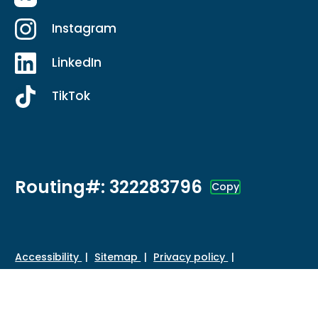
Instagram
LinkedIn
TikTok
Routing#: 322283796
Copy
Footer - Copy Routing Number
Accessibility
Sitemap
Privacy policy
Data protection
Disclosures
HMDA
©
2026 Credit Union of Southern California. All Rights