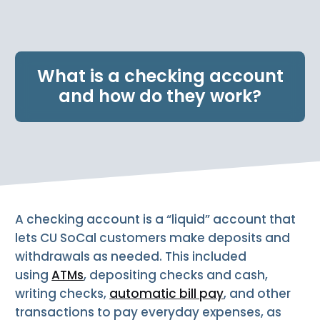
e
n
t
.
What is a checking account
and how do they work?
A checking account is a “liquid” account that
lets CU SoCal customers make deposits and
withdrawals as needed. This included
using
ATMs
, depositing checks and cash,
writing checks,
automatic bill pay
, and other
transactions to pay everyday expenses, as