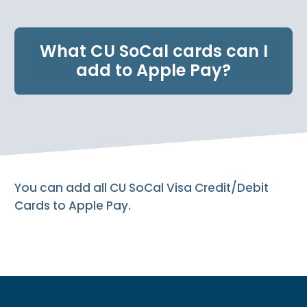
e
n
t
What CU SoCal cards can I
.
add to Apple Pay?
You can add all CU SoCal Visa Credit/Debit
Cards to Apple Pay.