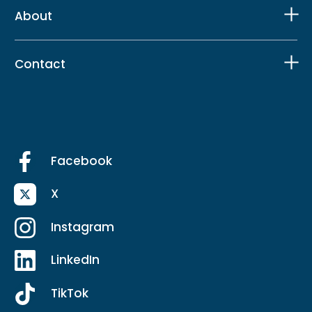
About
Contact
Facebook
X
Instagram
LinkedIn
TikTok