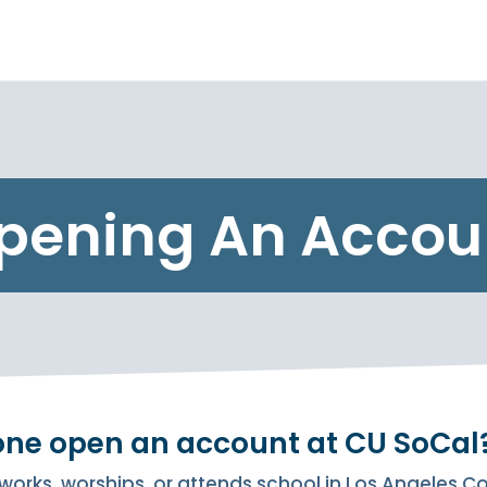
pening An Accou
one open an account at CU SoCal
works, worships, or attends school in Los Angeles 