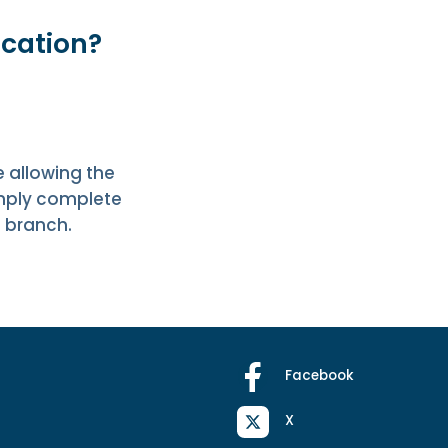
ication?
 allowing the
imply complete
l branch.
Facebook
X