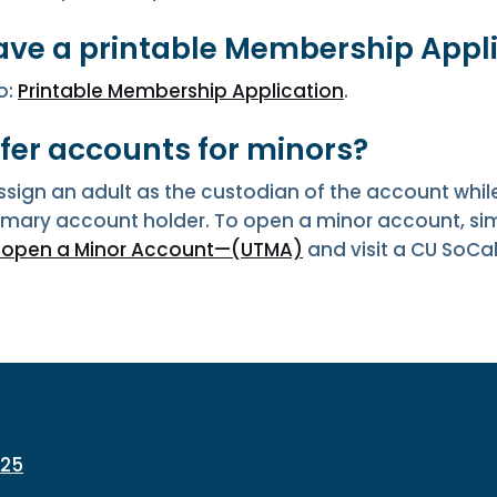
ave a printable Membership Appl
o:
Printable Membership Application
.
ffer accounts for minors?
sign an adult as the custodian of the account while
rimary account holder. To open a minor account, s
o open a Minor Account—(UTMA)
and visit a CU SoCa
225