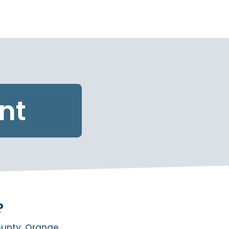
nt
?
County, Orange