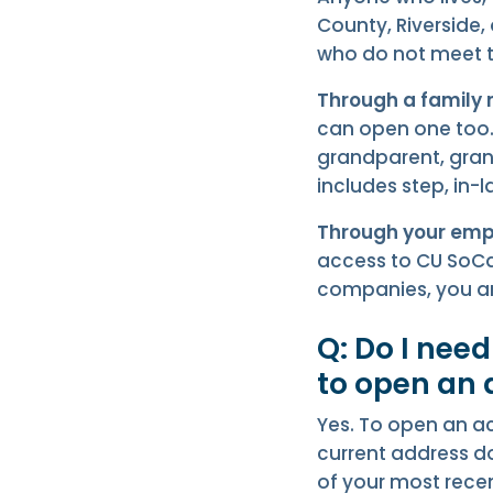
County, Riverside,
who do not meet th
Through a family
can open one too. 
grandparent, gran
includes step, in-
Through your emp
access to CU SoCal
companies, you ar
Q: Do I nee
to open an
Yes. To open an ac
current address do
of your most recen