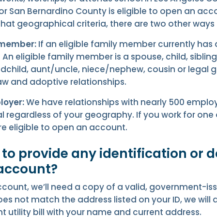
 or San Bernardino County is eligible to open an acc
at geographical criteria, there are two other ways t
 member:
If an eligible family member currently has
An eligible family member is a spouse, child, sibling
dchild, aunt/uncle, niece/nephew, cousin or legal 
law and adoptive relationships.
loyer:
We have relationships with nearly 500 employ
 regardless of your geography. If you work for one 
e eligible to open an account.
d to provide any identification or
 account?
count, we’ll need a copy of a valid, government-issu
es not match the address listed on your ID, we will
t utility bill with your name and current address.