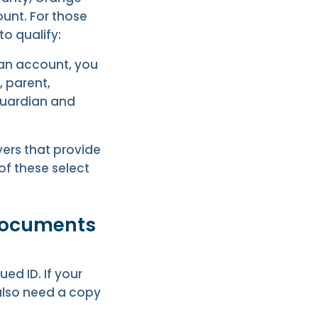
ount. For those
o qualify:
 an account, you
, parent,
guardian and
ers that provide
of these select
 documents
ed ID. If your
 also need a copy