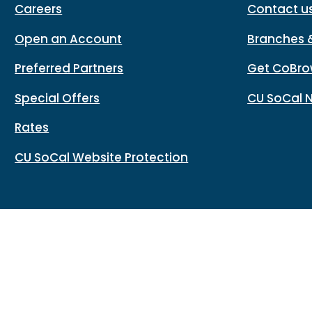
Careers
Contact u
Open an Account
Branches 
Preferred Partners
Get CoBro
Special Offers
CU SoCal 
Rates
CU SoCal Website Protection
Routing#: 322283796
Copy
Footer - Copy Routing Number
Accessibility
Sitemap
Privacy policy
Data protectio