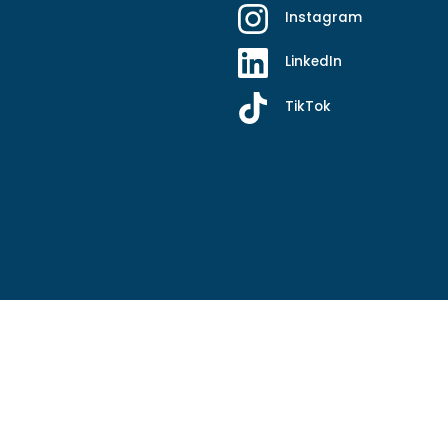
Instagram
LinkedIn
TikTok