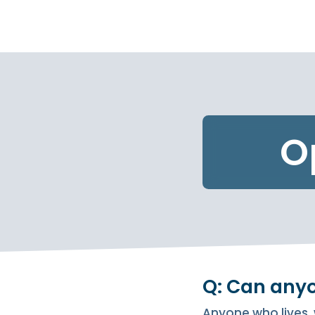
O
Q: Can any
Anyone who lives, 