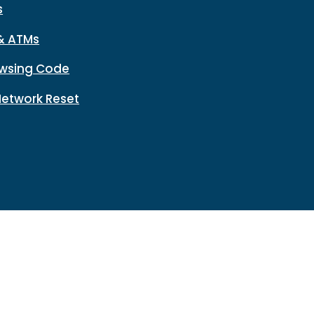
s
& ATMs
wsing Code
Network Reset
n
Disclosures
HMDA