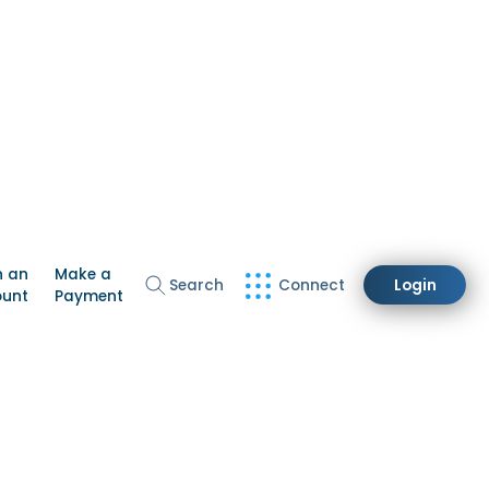
n an
Make a
Search
Connect
Login
ount
Payment