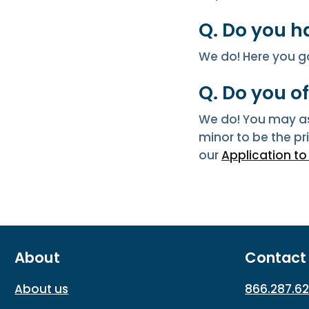
Q. Do you h
We do! Here you g
Q. Do you o
We do! You may as
minor to be the p
our
Application t
About
Contact
About us
866.287.6