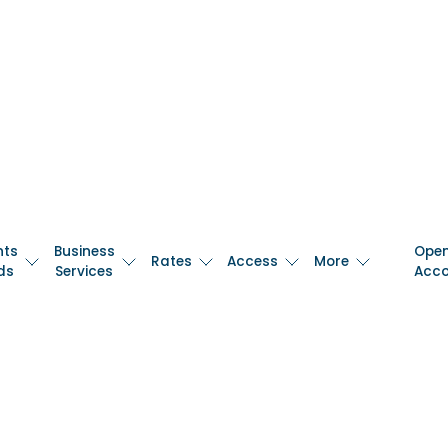
nts
Business
Ope
Rates
Access
More
ds
Services
Acc