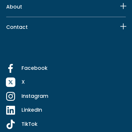
About
Contact
Facebook
X
Instagram
LinkedIn
TikTok