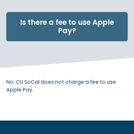
e
n
t
Is there a fee to use Apple
.
Pay?
No. CU SoCal does not charge a fee to use
Apple Pay.