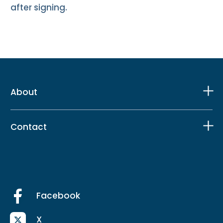
after signing.
About
Contact
Facebook
X