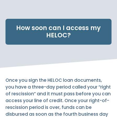
e
n
t
.
How soon can I access my
HELOC?
Once you sign the HELOC loan documents,
you have a three-day period called your “right
of rescission” and it must pass before you can
access your line of credit. Once your right-of-
rescission period is over, funds can be
disbursed as soon as the fourth business day