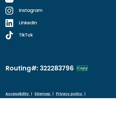
Instagram
LinkedIn
TikTok
Routing#: 322283796
Copy
Footer - Copy Routing Number
Accessibility
Sitemap
Privacy policy
Data protection
Disclosures
HMDA
©
2026 Credit Union of Southern California. All Rights