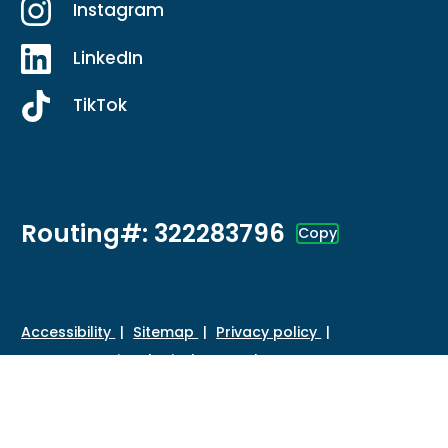
Instagram
LinkedIn
TikTok
Routing#: 322283796
Copy
Footer - Copy Routing Number
Accessibility
Sitemap
Privacy policy
Data protection
Disclosures
HMDA
©
2026 Credit Union of Southern California. All Rights
Reserved.