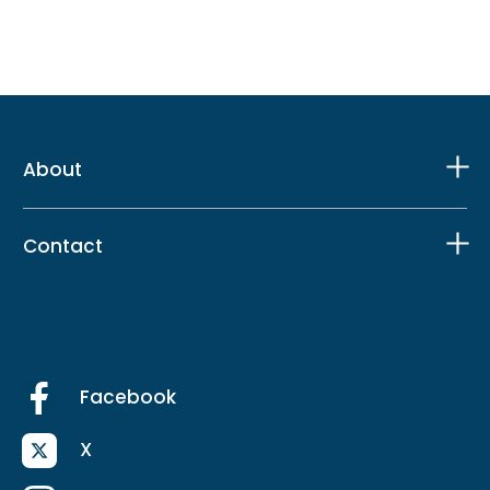
About
Contact
Facebook
X