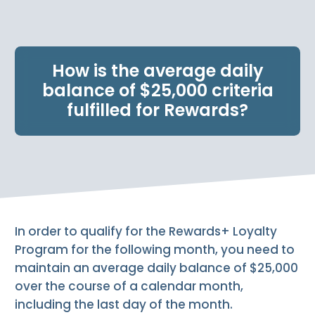
e
n
t
.
How is the average daily
balance of $25,000 criteria
fulfilled for Rewards?
In order to qualify for the Rewards+ Loyalty
Program for the following month, you need to
maintain an average daily balance of $25,000
over the course of a calendar month,
including the last day of the month.