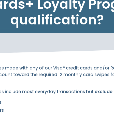
rds+ Loyalty Pr
qualification?
es made with any of our Visa® credit cards and/or
 count toward the required 12 monthly card swipes 
es include most everyday transactions but
exclude
:
s
rs