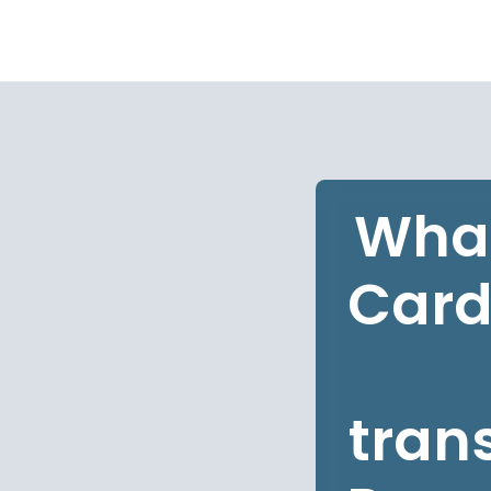
What
Card
tran