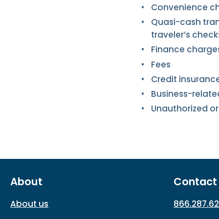
Convenience c
Quasi-cash tran
traveler’s check
Finance charge
Fees
Credit insuranc
Business-relat
Unauthorized or
About
Contact
About us
866.287.6