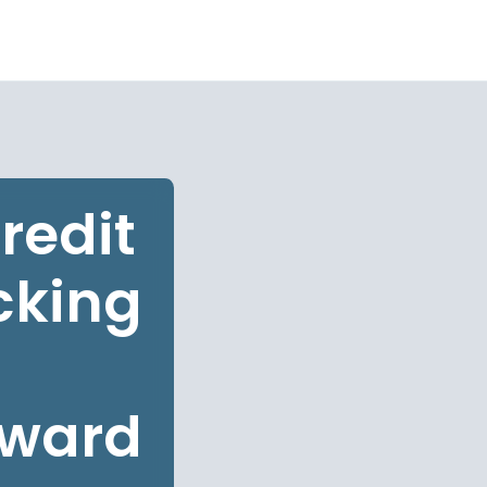
redit
cking
oward