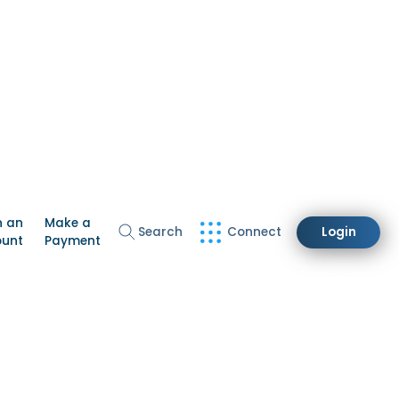
n an
Make a
Search
Connect
Login
ount
Payment