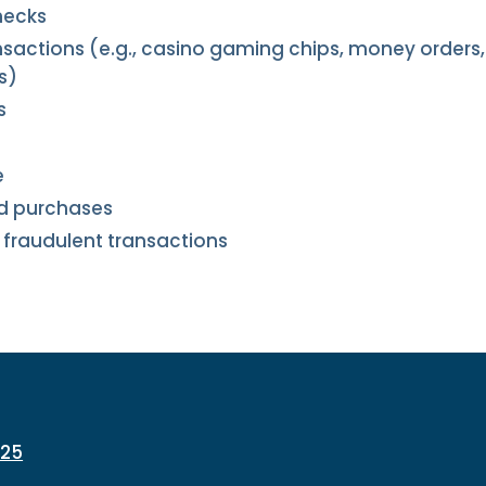
hecks
sactions (e.g., casino gaming chips, money orders, 
s)
s
e
ed purchases
 fraudulent transactions
225