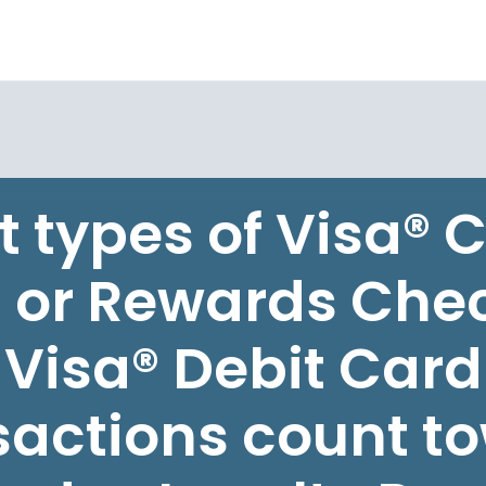
 types of Visa® C
 or Rewards Che
Visa® Debit Card
sactions count t