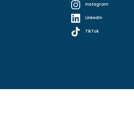
Instagram
LinkedIn
TikTok