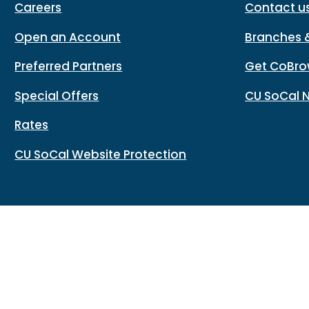
Careers
Contact u
Open an Account
Branches 
Preferred Partners
Get CoBro
Special Offers
CU SoCal 
Rates
CU SoCal Website Protection
Routing#: 322283796
Copy
Footer - Copy Routing Number
Accessibility
Sitemap
Privacy policy
Data protectio