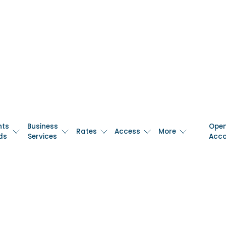
nts
Business
Ope
Rates
Access
More
ds
Services
Acc