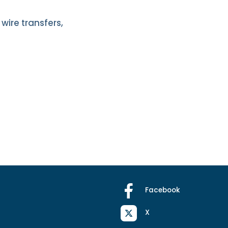
wire transfers,
Facebook
X