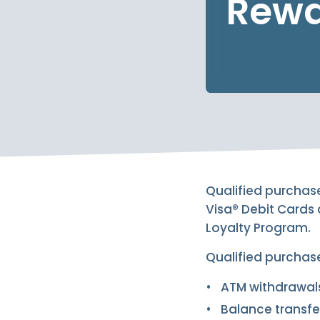
Rewa
Qualified purchas
Visa® Debit Cards
Loyalty Program.
Qualified purchas
ATM withdrawal
Balance transfe