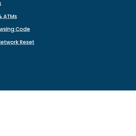
s
& ATMs
wsing Code
Network Reset
n
Disclosures
HMDA