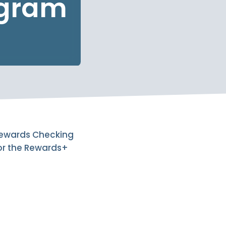
ogram
 Rewards Checking
for the Rewards+