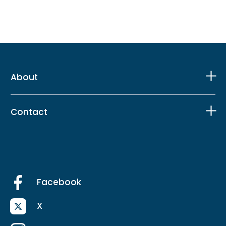
About
Contact
Facebook
X