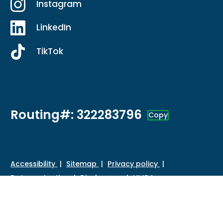
Instagram
LinkedIn
TikTok
Routing#: 322283796
Copy
Footer - Copy Routing Number
Accessibility
Sitemap
Privacy policy
Data protection
Disclosures
HMDA
©
2026 Credit Union of Southern California. All Rights
Reserved.