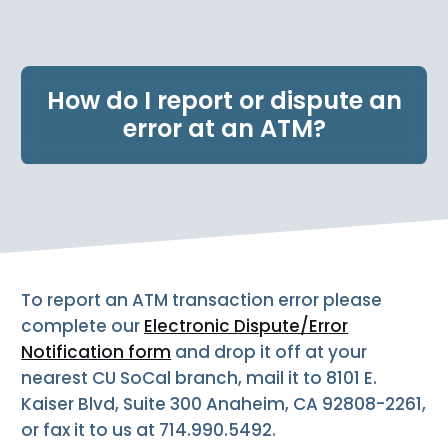
e
n
t
.
How do I report or dispute an
error at an ATM?
To report an ATM transaction error please
complete our
Electronic Dispute/Error
Notification form
and drop it off at your
nearest CU SoCal branch, mail it to 8101 E.
Kaiser Blvd, Suite 300 Anaheim, CA 92808-2261,
or fax it to us at 714.990.5492.