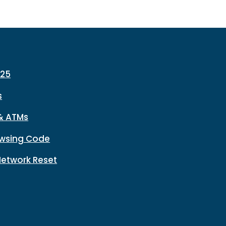
225
s
& ATMs
wsing Code
Network Reset