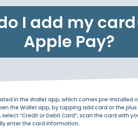
do I add my card(
Apple Pay?
rated in the Wallet app, which comes pre-installed 
en the Wallet app, by tapping add card or the plus 
, select “Credit or Debit Card”, scan the card with y
y enter the card information.