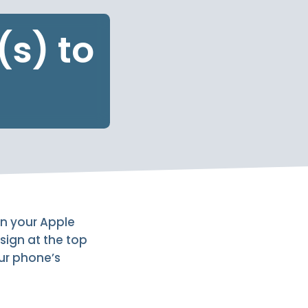
s) to
on your Apple
sign at the top
our phone’s