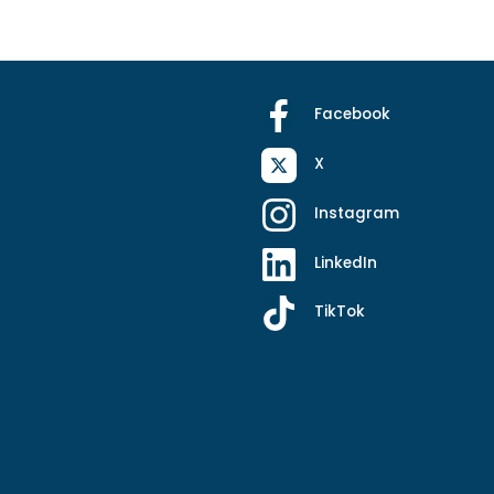
Facebook
X
Instagram
LinkedIn
TikTok