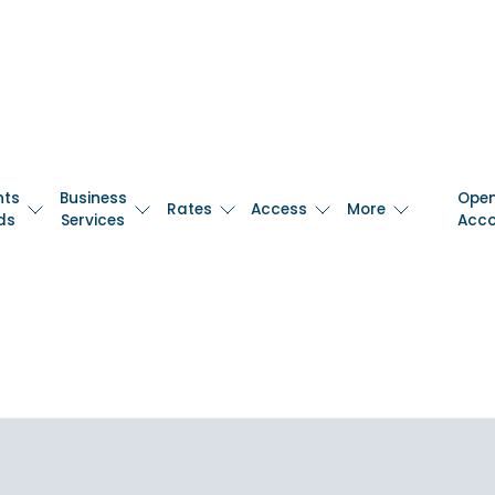
nts
Business
Ope
Rates
Access
More
ds
Services
Acc