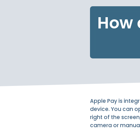
How 
Apple Pay is integ
device. You can op
right of the screen
camera or manuall