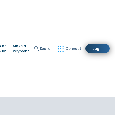
n an
Make a
Search
Connect
Login
ount
Payment