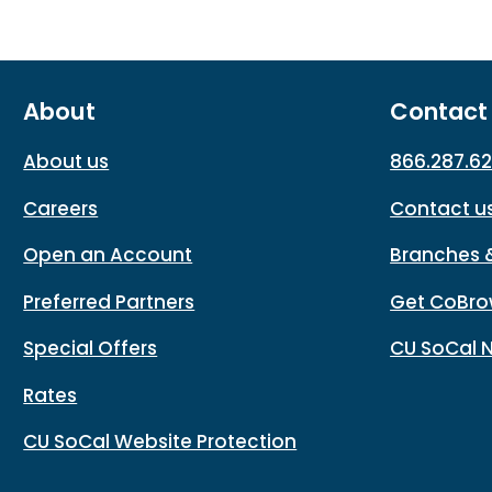
About
Contact
About us
866.287.6
Careers
Contact u
Open an Account
Branches 
Preferred Partners
Get CoBro
Special Offers
CU SoCal 
Rates
CU SoCal Website Protection