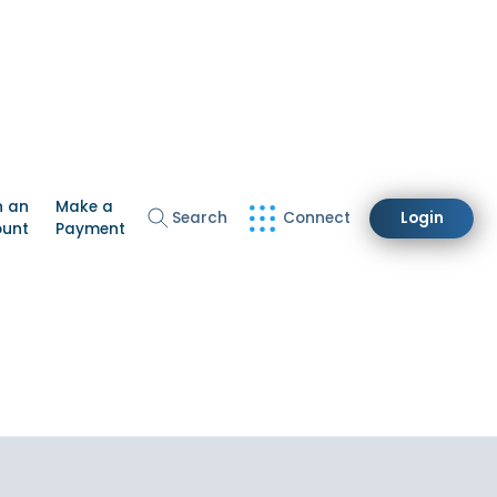
n an
Make a
Search
Connect
Login
ount
Payment