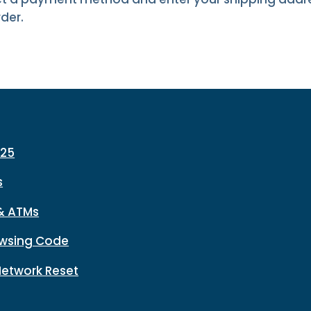
der.
225
s
& ATMs
wsing Code
Network Reset