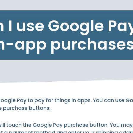
 I use Google Pay
n-app purchase
oogle Pay to pay for things in apps. You can use G
se purchase buttons:
will touch the Google Pay purchase button. You may
t a payment method and enter your shipping addr