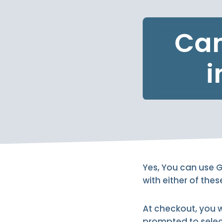
Can
i
Yes, You can use G
with either of the
At checkout, you 
prompted to selec