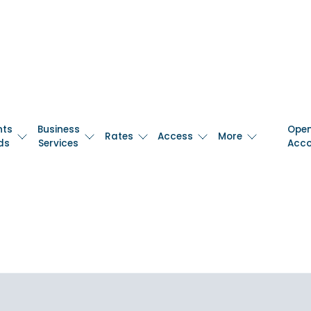
nts
Business
Ope
Rates
Access
More
ds
Services
Acc