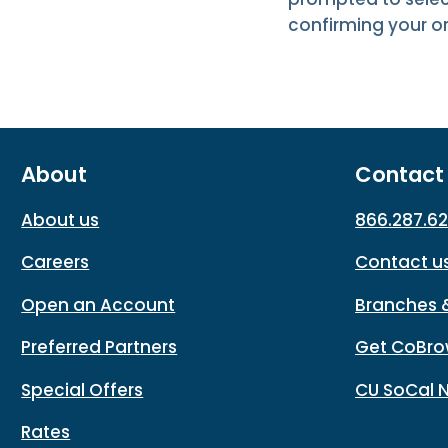
confirming your or
About
Contact
About us
866.287.6
Careers
Contact u
Open an Account
Branches 
Preferred Partners
Get CoBro
Special Offers
CU SoCal 
Rates