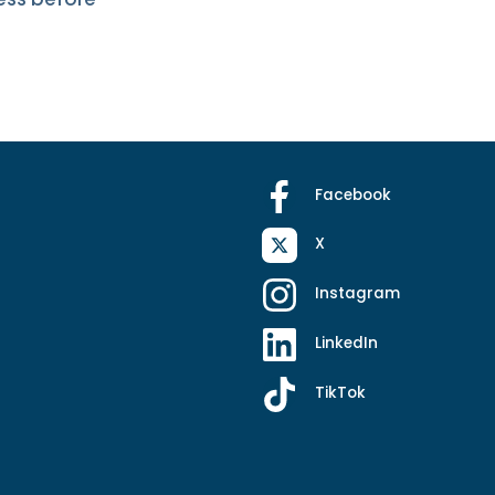
Facebook
X
Instagram
LinkedIn
TikTok