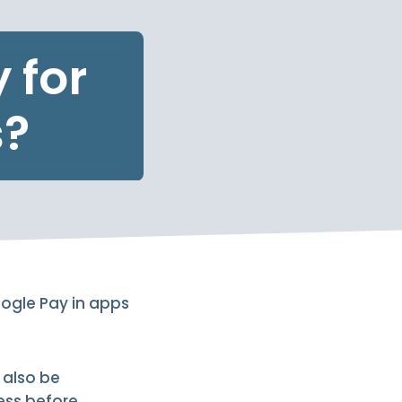
 for
s?
oogle Pay in apps
 also be
ess before