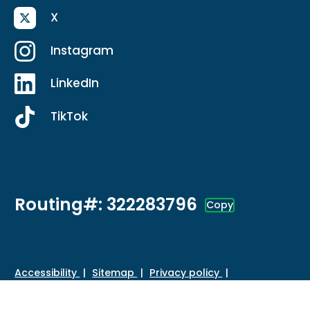
X
Instagram
LinkedIn
TikTok
Routing#: 322283796
Copy
Footer - Copy Routing Number
Accessibility
Sitemap
Privacy policy
Data protection
Disclosures
HMDA