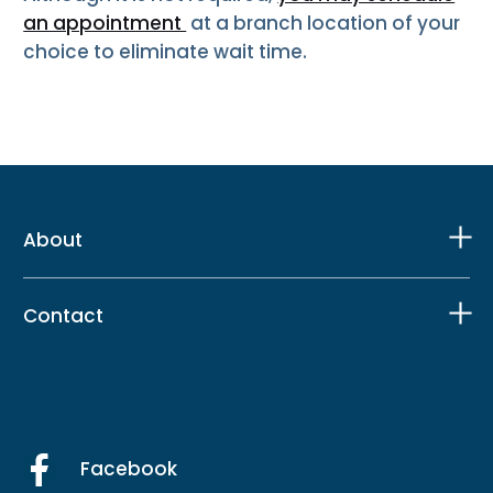
an appointment
at a branch location of your
choice to eliminate wait time.
About
Contact
Facebook