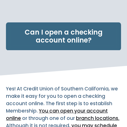
e
n
t
.
Can I open a checking
account online?
Yes! At Credit Union of Southern California, we
make it easy for you to open a checking
account online. The first step is to establish
Membership.
You can open your account
online
or through one of our
branch locations.
Although it is not required,
you may schedule