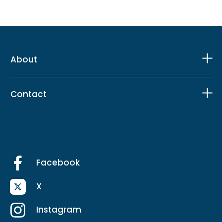
About
Contact
Facebook
X
Instagram