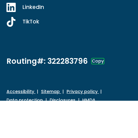
LinkedIn
TikTok
Routing#: 322283796
Copy
Footer - Copy Routing Number
Accessibility
Sitemap
Privacy policy
Data protection
Disclosures
HMDA
©
2026 Credit Union of Southern California. All Rights
Reserved.