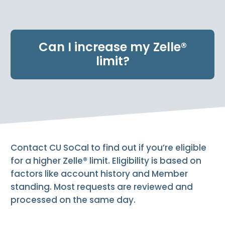
e
n
t
.
Can I increase my Zelle®
limit?
Contact CU SoCal to find out if you’re eligible
for a higher Zelle® limit. Eligibility is based on
factors like account history and Member
standing. Most requests are reviewed and
processed on the same day.