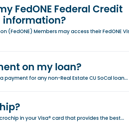
my FedONE Federal Credit
d information?
nion (FedONE) Members may access their FedONE Vi
ment on my loan?
a payment for any non-Real Estate CU SoCal loan...
hip?
ochip in your Visa® card that provides the best...