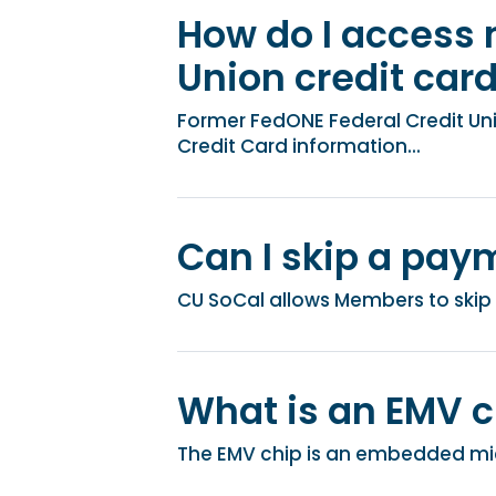
How do I access 
Union credit car
Former FedONE Federal Credit U
Credit Card information...
Can I skip a pay
CU SoCal allows Members to skip 
What is an EMV c
The EMV chip is an embedded micr