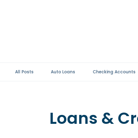
All Posts
Auto Loans
Checking Accounts
Loans & Cr