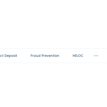
ect Deposit
Fraud Prevention
HELOC