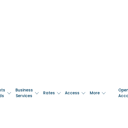
nts
Business
Ope
Rates
Access
More
ds
Services
Acc