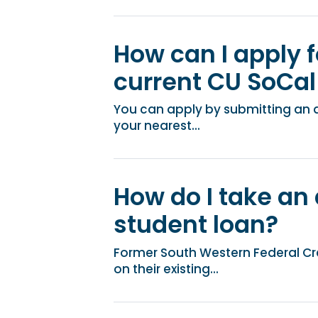
How can I apply f
current CU SoCal 
You can apply by submitting an app
your nearest...
How do I take an
student loan?
Former South Western Federal C
on their existing...