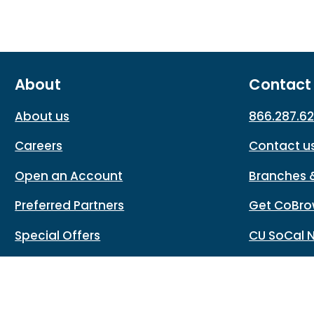
About
Contact
About us
866.287.6
Careers
Contact u
Open an Account
Branches 
Preferred Partners
Get CoBro
Special Offers
CU SoCal 
Rates
CU SoCal Website Protection