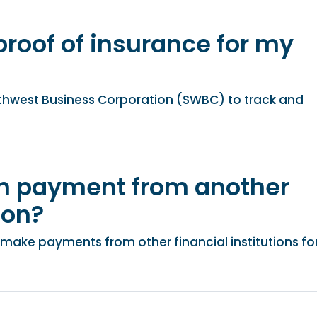
proof of insurance for my
thwest Business Corporation (SWBC) to track and
an payment from another
ion?
make payments from other financial institutions fo