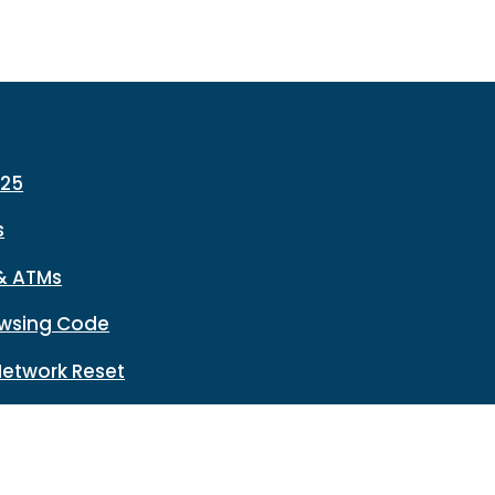
225
s
& ATMs
wsing Code
Network Reset