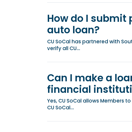
How do I submit 
auto loan?
CU SoCal has partnered with Sou
verify all CU...
Can I make a lo
financial institut
Yes, CU SoCal allows Members to 
CU SoCal...