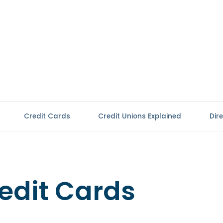
Credit Cards
Credit Unions Explained
Dir
edit Cards