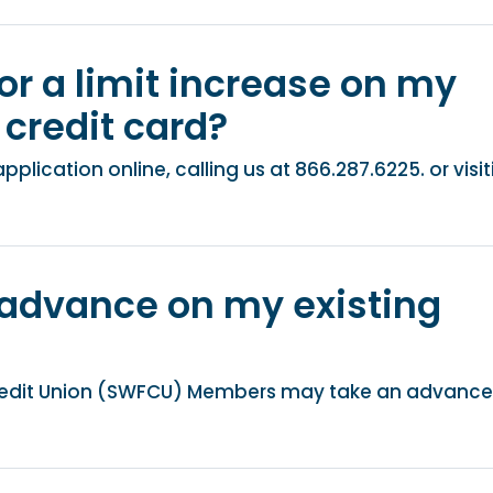
or a limit increase on my
credit card​?
lication online, calling us at 866.287.6225. or visit
 advance on my existing
redit Union (SWFCU) Members may take an advance