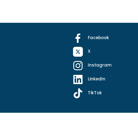
Facebook
X
Instagram
LinkedIn
TikTok