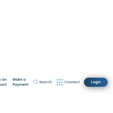
n an
Make a
Search
Connect
Login
ount
Payment