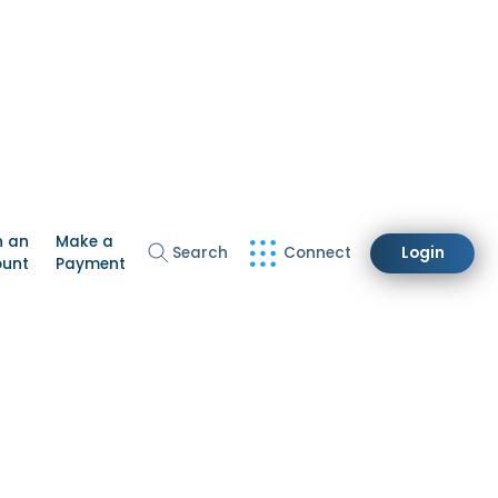
n an
Make a
Search
Connect
Login
ount
Payment