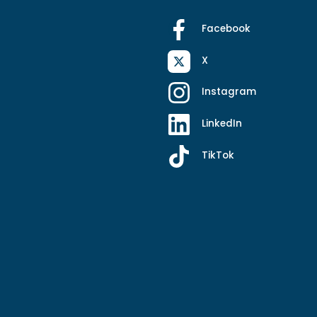
Facebook
X
Instagram
LinkedIn
TikTok