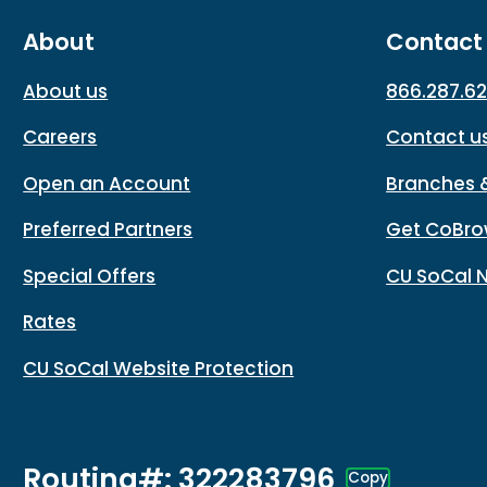
About
Contact
About us
866.287.6
Careers
Contact u
Open an Account
Branches 
Preferred Partners
Get CoBro
Special Offers
CU SoCal 
Rates
CU SoCal Website Protection
Routing#: 322283796
Copy