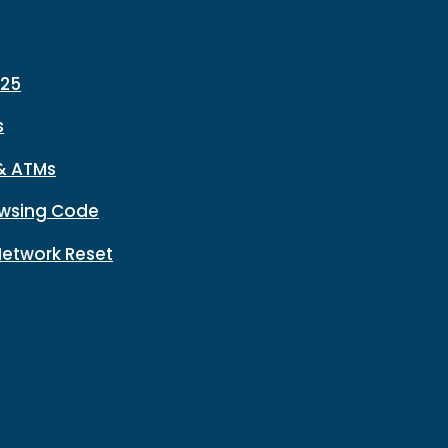
225
s
& ATMs
wsing Code
Network Reset