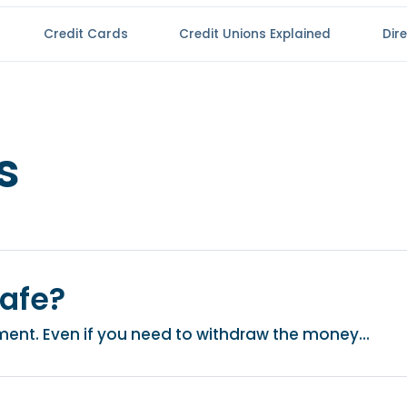
Credit Cards
Credit Unions Explained
Dir
s
safe?
stment. Even if you need to withdraw the money...