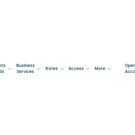
nts
Business
Ope
Rates
Access
More
ds
Services
Acc