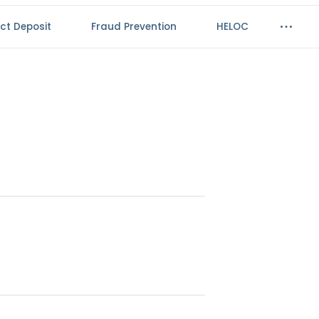
ect Deposit
Fraud Prevention
HELOC