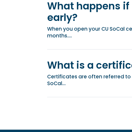
What happens if
early?
When you open your CU SoCal cert
months....
What is a certifi
Certificates are often referred t
SoCal...