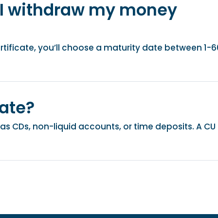
 I withdraw my money
ificate, you’ll choose a maturity date between 1-6
cate?
o as CDs, non-liquid accounts, or time deposits. A CU