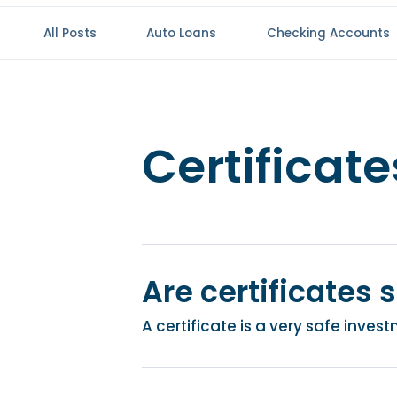
All Posts
Auto Loans
Checking Accounts
Certificate
Are certificates 
A certificate is a very safe inve