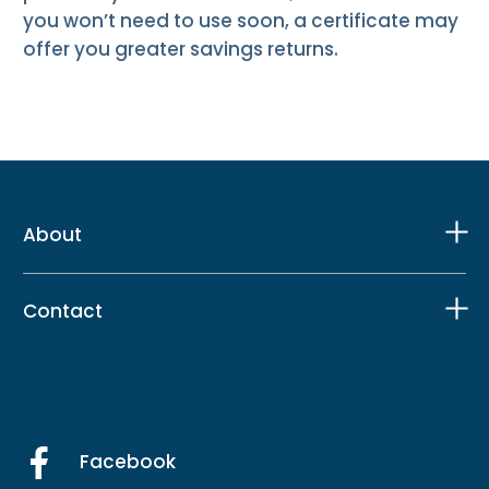
you won’t need to use soon, a certificate may
offer you greater savings returns.
About
Contact
Facebook