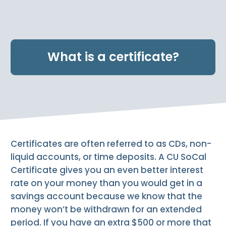
e
n
t
.
What is a certificate?
Certificates are often referred to as CDs, non-
liquid accounts, or time deposits. A CU SoCal
Certificate gives you an even better interest
rate on your money than you would get in a
savings account because we know that the
money won’t be withdrawn for an extended
period. If you have an extra $500 or more that