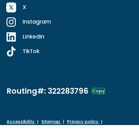
X
Instagram
LinkedIn
TikTok
Routing#: 322283796
Copy
Footer - Copy Routing Number
Accessibility
Sitemap
Privacy policy
Data protection
Disclosures
HMDA