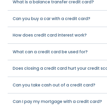
What is a balance transfer credit card?
Can you buy a car with a credit card?
How does credit card interest work?
What can a credit card be used for?
Does closing a credit card hurt your credit sc
Can you take cash out of a credit card?
Can I pay my mortgage with a credit card?