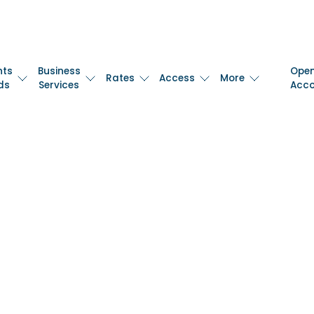
nts
Business
Ope
Rates
Access
More
ds
Services
Acc