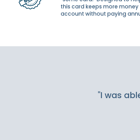
this card keeps more money 
account without paying annu
Slideshow Items
"I was abl