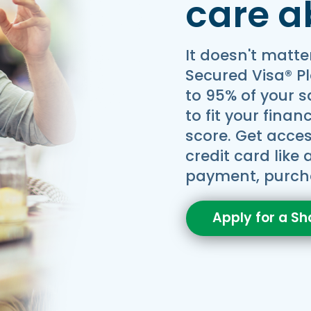
care a
It doesn't matte
Secured Visa® P
to 95% of your 
to fit your finan
score. Get access
credit card like
payment, purch
Apply for a Sh