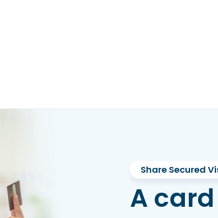
Share Secured Vi
A card