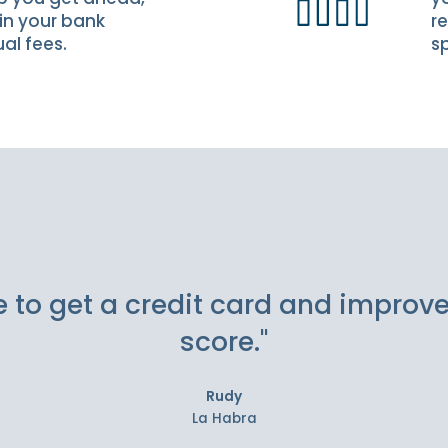
in your bank
re
al fees.
s
e to get a credit card and improv
score."
Rudy
La Habra