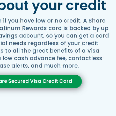
bout your credit
r if you have low or no credit. A Share
latinum Rewards card is backed by up
savings account, so you can get a card
cial needs regardless of your credit
 to all the great benefits of a Visa
 a low cash advance fee, contactless
ase alerts, and much more.
are Secured Visa Credit Card