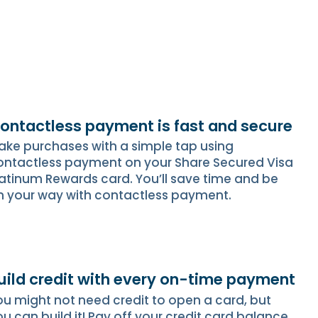
ontactless payment is fast and secure
ake purchases with a simple tap using
ontactless payment on your Share Secured Visa
latinum Rewards card. You’ll save time and be
n your way with contactless payment.
uild credit with every on-time payment
ou might not need credit to open a card, but
u can build it! Pay off your credit card balance