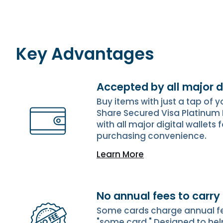
Key Advantages
Accepted by all major d
Buy items with just a tap of 
Share Secured Visa Platinum
with all major digital wallets 
purchasing convenience.
Learn More
No annual fees to carry
Some cards charge annual fees
"some card." Designed to hel