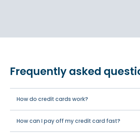
Frequently asked questi
How do credit cards work?
How can I pay off my credit card fast?