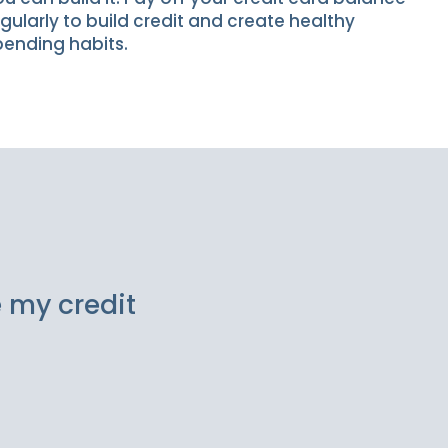
gularly to build credit and create healthy
pending habits.
e my credit