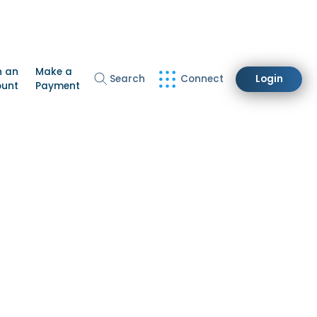
n an
Make a
Search
Connect
Login
ount
Payment