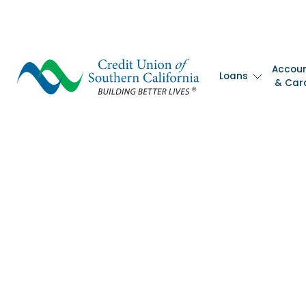
Accou
Loans
& Car