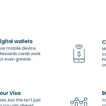
igital wallets
C
your mobile device.
M
 Rewards cards work
c
for even greater
P
o
 our Visa
B
, but this isn't just
Y
p you get ahead,
yo