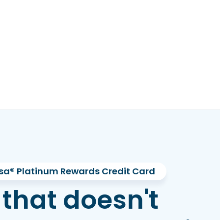
sa® Platinum Rewards Credit Card
 that doesn't