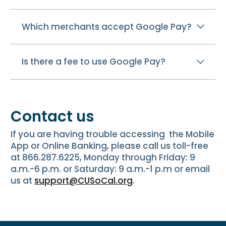
Which merchants accept Google Pay?
Is there a fee to use Google Pay?
Contact us
If you are having trouble accessing the Mobile
App or Online Banking, please call us toll-free
at 866.287.6225, Monday through Friday: 9
a.m.-6 p.m. or Saturday: 9 a.m.-1 p.m or email
us at
support@CUSoCal.org
.