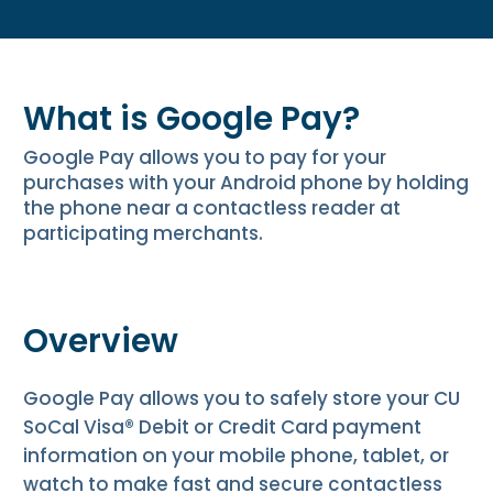
What is Google Pay?
Google Pay allows you to pay for your
purchases with your Android phone by holding
the phone near a contactless reader at
participating merchants.
Overview
Google Pay allows you to safely store your CU
SoCal Visa® Debit or Credit Card payment
information on your mobile phone, tablet, or
watch to make fast and secure contactless