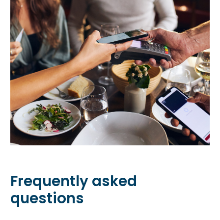
Frequently asked
questions