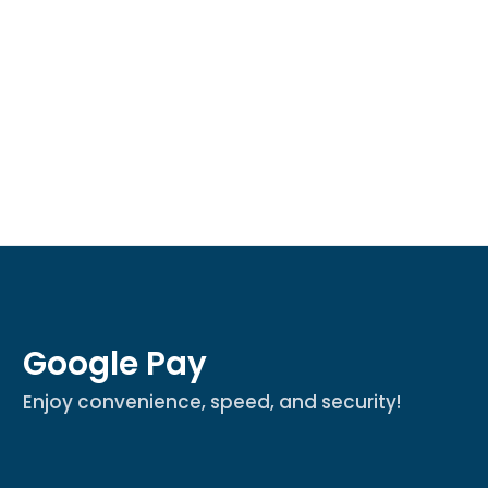
Google Pay
Enjoy convenience, speed, and security!