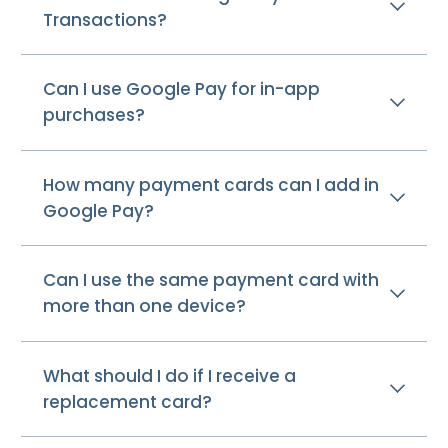
Transactions?
Can I use Google Pay for in-app
purchases?
How many payment cards can I add in
Google Pay?
Can I use the same payment card with
more than one device?
What should I do if I receive a
replacement card?