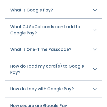
What is Google Pay?
What CU SoCal cards can I add to
Google Pay?
What is One-Time Passcode?
How do I add my card(s) to Google
Pay?
How do I pay with Google Pay?
How secure are Google Pay