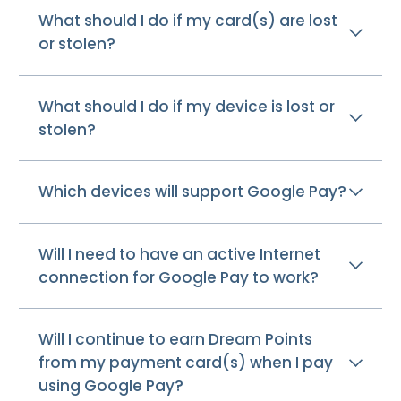
What should I do if my card(s) are lost
or stolen?
What should I do if my device is lost or
stolen?
Which devices will support Google Pay?
Will I need to have an active Internet
connection for Google Pay to work?
Will I continue to earn Dream Points
from my payment card(s) when I pay
using Google Pay?