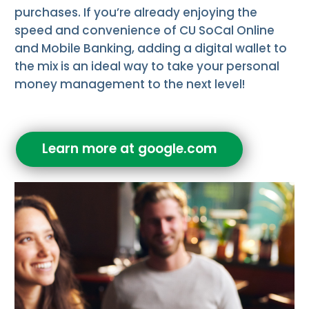
purchases. If you’re already enjoying the
speed and convenience of CU SoCal Online
and Mobile Banking, adding a digital wallet to
the mix is an ideal way to take your personal
money management to the next level!
Learn more at google.com