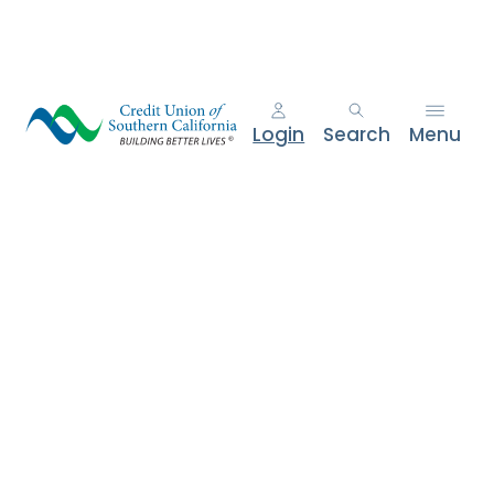
e
n
t
.
Login
Search
Menu