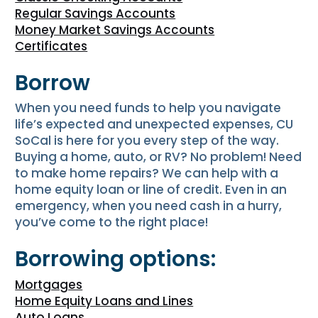
Regular Savings Accounts
Money Market Savings Accounts
Certificates
Borrow
When you need funds to help you navigate
life’s expected and unexpected expenses, CU
SoCal is here for you every step of the way.
Buying a home, auto, or RV? No problem! Need
to make home repairs? We can help with a
home equity loan or line of credit. Even in an
emergency, when you need cash in a hurry,
you’ve come to the right place!
Borrowing options:
Mortgages
Home Equity Loans and Lines
Auto Loans