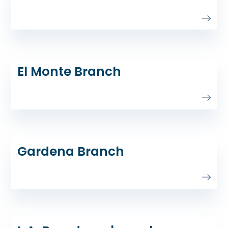
El Monte Branch
Gardena Branch