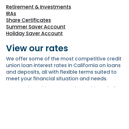
Retirement & Investments
IRAs
Share Certificates
Summer Saver Account
Holiday Saver Account
View our rates
We offer some of the most competitive credit
union loan interest rates in California on loans
and deposits, all with flexible terms suited to
meet your financial situation and needs.
CU SoCal provides our Members with
exclusive
promotions
, and we’re constantly working to
add new promotions!
View Our Rates
Apply online for a new