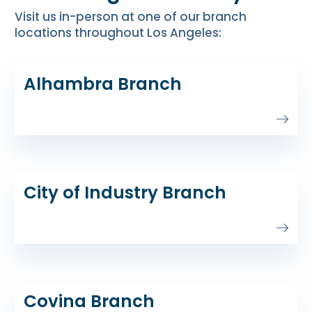
Visit us in-person at one of our branch
locations throughout Los Angeles:
Alhambra Branch
City of Industry Branch
Covina Branch