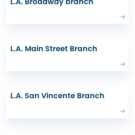
L.A. Broadway branch
L.A. Main Street Branch
L.A. San Vincente Branch