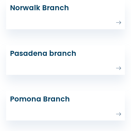
Norwalk Branch
Pasadena branch
Pomona Branch