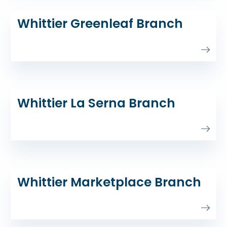
Whittier Greenleaf Branch
Whittier La Serna Branch
Whittier Marketplace Branch