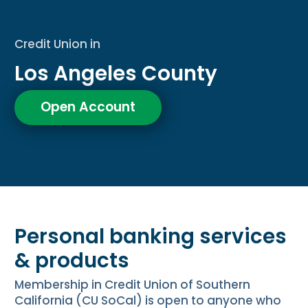
Credit Union in
Los Angeles County
Open Account
Personal banking services
& products
Membership in Credit Union of Southern
California (CU SoCal) is open to anyone who