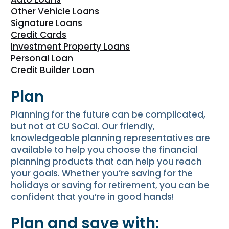
Other Vehicle Loans
Signature Loans
Credit Cards
Investment Property Loans
Personal Loan
Credit Builder Loan
Plan
Planning for the future can be complicated,
but not at CU SoCal. Our friendly,
knowledgeable planning representatives are
available to help you choose the financial
planning products that can help you reach
your goals. Whether you’re saving for the
holidays or saving for retirement, you can be
confident that you’re in good hands!
Plan and save with: