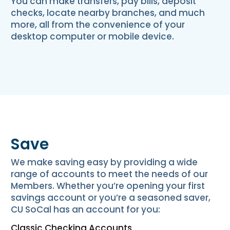
You can make transfers, pay bills, deposit
checks, locate nearby branches, and much
more, all from the convenience of your
desktop computer or mobile device.
Save
We make saving easy by providing a wide
range of accounts to meet the needs of our
Members. Whether you’re opening your first
savings account or you’re a seasoned saver,
CU SoCal has an account for you:
Classic Checking Accounts