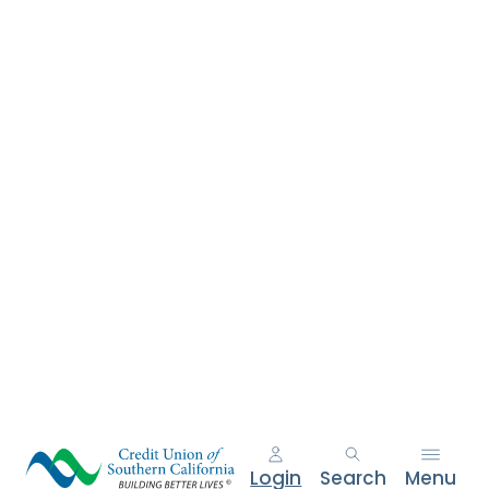
e
n
t
.
Login
Search
Menu