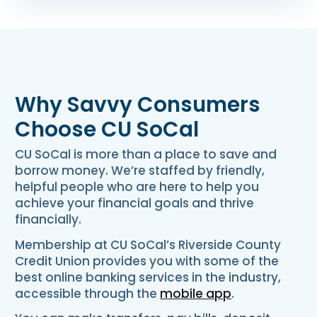
Why Savvy Consumers
Choose CU SoCal
CU SoCal is more than a place to save and
borrow money. We’re staffed by friendly,
helpful people who are here to help you
achieve your financial goals and thrive
financially.
Membership at CU SoCal’s Riverside County
Credit Union provides you with some of the
best online banking services in the industry,
accessible through the
mobile app
.