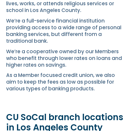
lives, works, or attends religious services or
school in Los Angeles County.
We’re a full-service financial institution
providing access to a wide range of personal
banking services, but different from a
traditional bank.
We’re a cooperative owned by our Members
who benefit through lower rates on loans and
higher rates on savings.
As a Member focused credit union, we also
aim to keep the fees as low as possible for
various types of banking products.
CU SoCal branch locations
in Los Angeles County