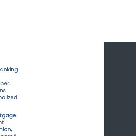
banking
ber.
ans
nalized
rtgage
nt
nion,