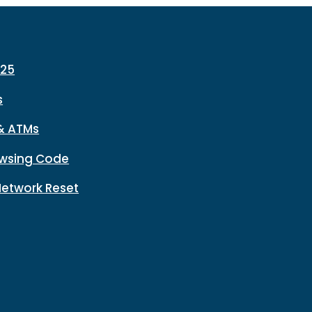
225
s
& ATMs
wsing Code
Network Reset