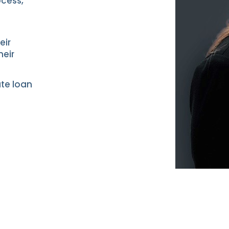
ocess,”
n
eir
heir
ate loan