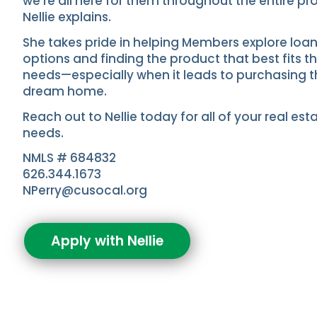
we’re all here for them throughout the entire pr
Nellie explains.
She takes pride in helping Members explore loa
options and finding the product that best fits th
needs—especially when it leads to purchasing t
dream home.
Reach out to Nellie today for all of your real est
needs.
NMLS # 684832
626.344.1673
NPerry@cusocal.org
Apply with Nellie