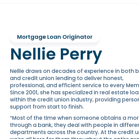
Mortgage Loan Originator
Nellie Perry
Nellie draws on decades of experience in both 
and credit union lending to deliver honest,
professional, and efficient service to every Mem
Since 2001, she has specialized in real estate lo
within the credit union industry, providing perso
support from start to finish.
“Most of the time when someone obtains a mo
through a bank, they deal with people in differe
departments across the country. At the credit u