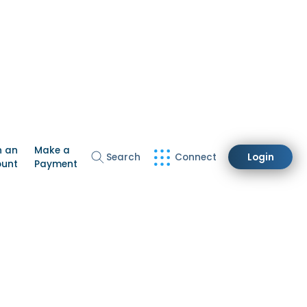
n an
Make a
Search
Connect
Login
ount
Payment