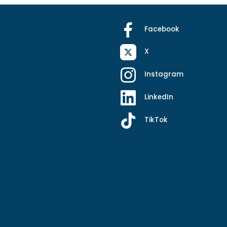
Facebook
X
Instagram
LinkedIn
TikTok