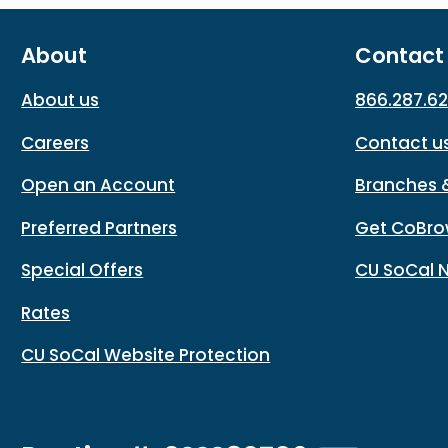
About
Contact
About us
866.287.6
Careers
Contact u
Open an Account
Branches 
Preferred Partners
Get CoBro
Special Offers
CU SoCal 
Rates
CU SoCal Website Protection