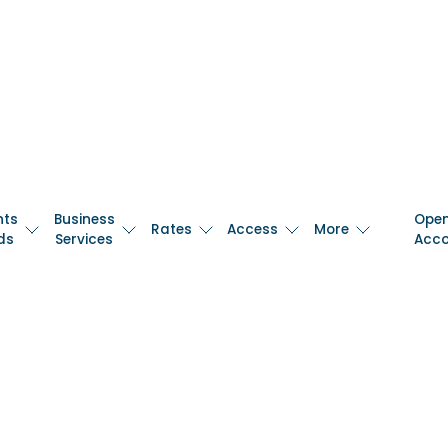
nts
Business
Ope
Rates
Access
More
ds
Services
Acc