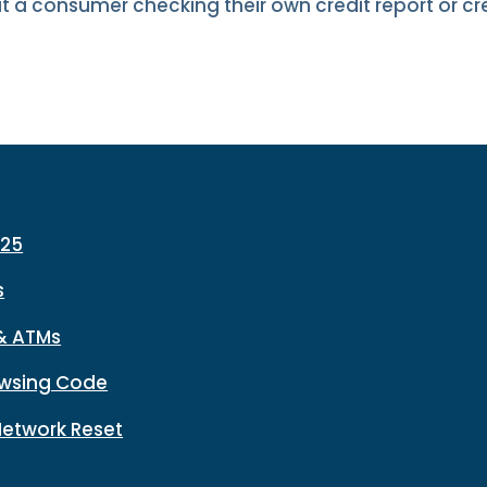
ut a consumer checking their own credit report or cr
225
s
& ATMs
wsing Code
Network Reset