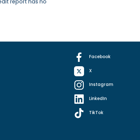
edit report has no
Facebook
X
Instagram
LinkedIn
TikTok