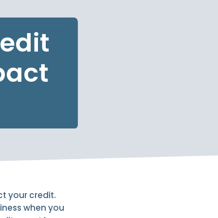
edit
pact
ct your credit.
hiness when you