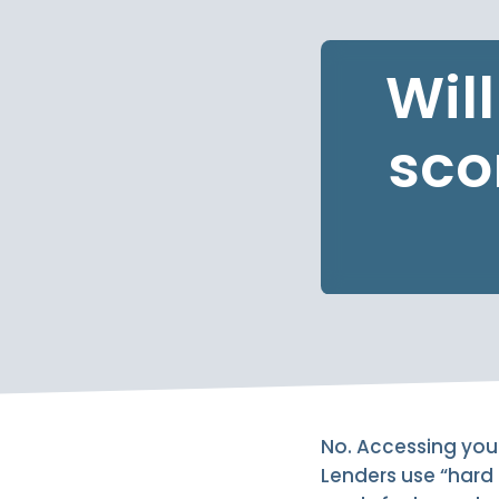
Wil
sco
No. Accessing your 
Lenders use “hard