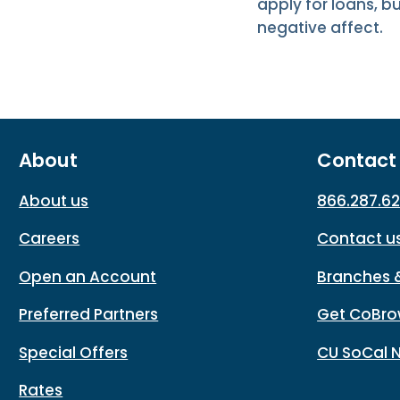
apply for loans, b
negative affect.
About
Contact
About us
866.287.6
Careers
Contact u
Open an Account
Branches 
Preferred Partners
Get CoBro
Special Offers
CU SoCal 
Rates