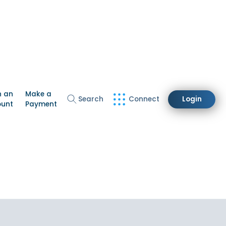
n an
Make a
Search
Connect
Login
ount
Payment