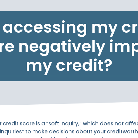
l accessing my cr
re negatively im
my credit?
credit score is a “soft inquiry,” which does not affe
 inquiries” to make decisions about your creditwort