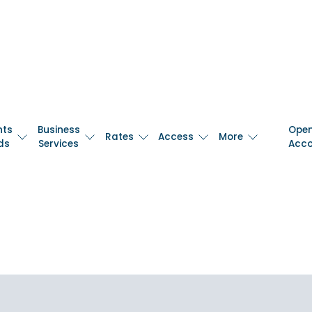
nts
Business
Ope
Rates
Access
More
ds
Services
Acc