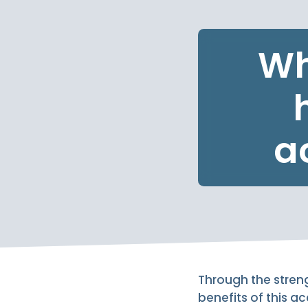
Wh
a
Through the streng
benefits of this a