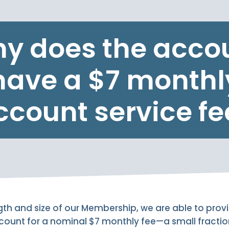
y does the acco
have a $7 monthl
ccount service fe
th and size of our Membership, we are able to provid
ccount for a nominal $7 monthly fee—a small fractio