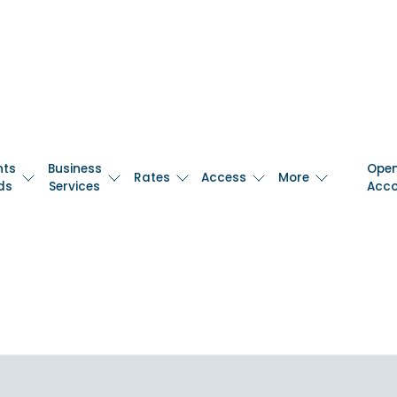
nts
Business
Ope
Rates
Access
More
ds
Services
Acc