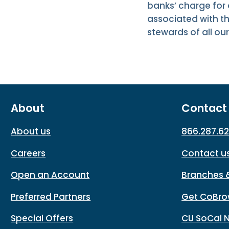
banks’ charge for
associated with th
stewards of all o
About
Contact
About us
866.287.6
Careers
Contact u
Open an Account
Branches 
Preferred Partners
Get CoBro
Special Offers
CU SoCal 