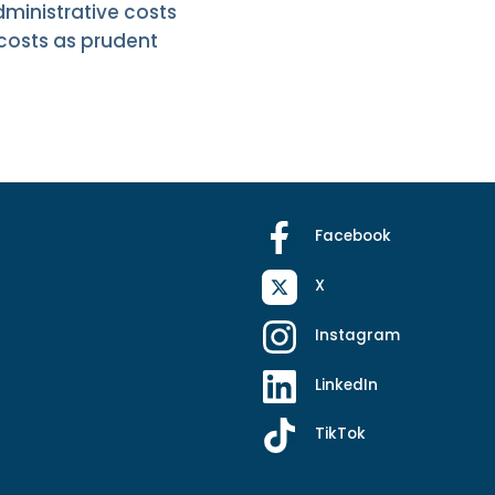
ministrative costs
 costs as prudent
Facebook
X
Instagram
LinkedIn
TikTok