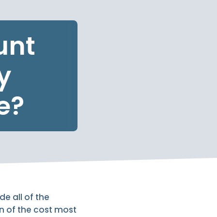
unt
y
e?
e all of the
n of the cost most