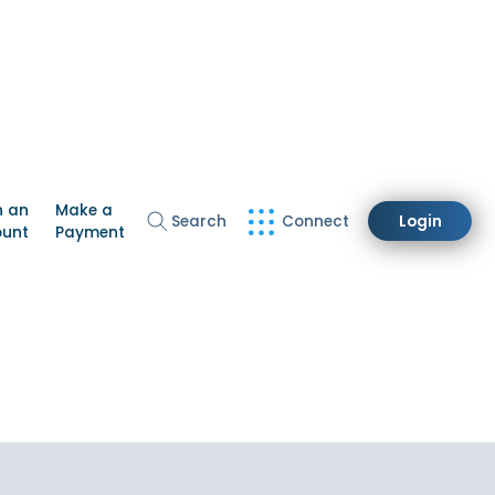
n an
Make a
Search
Connect
Login
ount
Payment