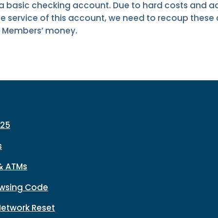
 a basic checking account. Due to hard costs and ad
e service of this account, we need to recoup these
ur Members’ money.
225
s
& ATMs
wsing Code
Network Reset