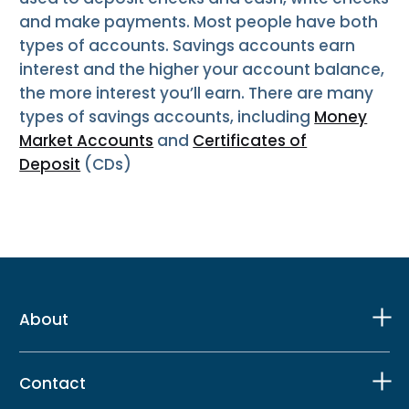
and make payments. Most people have both
types of accounts. Savings accounts earn
interest and the higher your account balance,
the more interest you’ll earn. There are many
types of savings accounts, including
Money
Market Accounts
and
Certificates of
Deposit
(CDs)
About
Contact