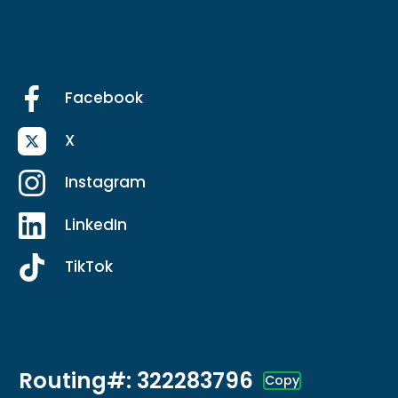
Facebook
X
Instagram
LinkedIn
TikTok
Routing#: 322283796
Copy
Footer - Copy Routing Number