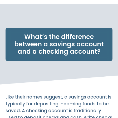
e
n
t
.
What’s the difference
between a savings account
and a checking account?
Like their names suggest, a savings account is
typically for depositing incoming funds to be
saved. A checking account is traditionally
used to deposit checks and cash, write checks