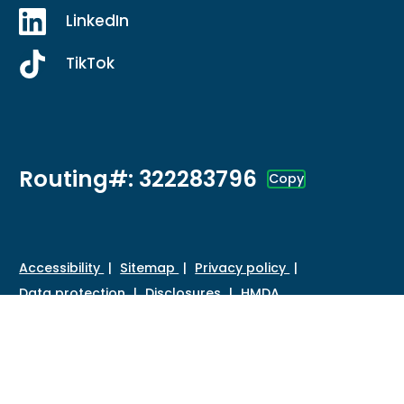
LinkedIn
TikTok
Routing#: 322283796
Copy
Footer - Copy Routing Number
Accessibility
Sitemap
Privacy policy
Data protection
Disclosures
HMDA
©
2026 Credit Union of Southern California. All Rights
Reserved.