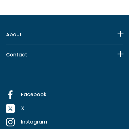
About
Contact
Facebook
X
Instagram