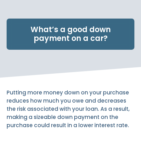
e
n
t
.
What’s a good down
payment on a car?
Putting more money down on your purchase
reduces how much you owe and decreases
the risk associated with your loan. As a result,
making a sizeable down payment on the
purchase could result in a lower interest rate.