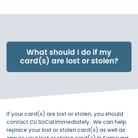
e
n
t
.
What should I do if my
card(s) are lost or stolen?
If your card(s) are lost or stolen, you should
contact CU SoCal immediately. We can help
replace your lost or stolen card(s) as well as
ensure your lost or stolen card(s) in Samsung