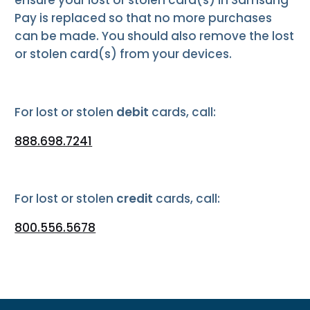
Pay is replaced so that no more purchases
can be made. You should also remove the lost
or stolen card(s) from your devices.
For lost or stolen
debit
cards, call:
888.698.7241
For lost or stolen
credit
cards, call:
800.556.5678