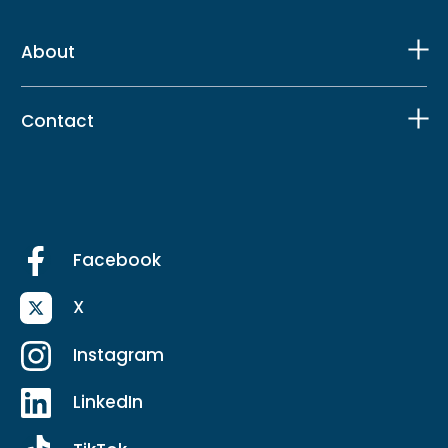
About
Contact
Facebook
X
Instagram
LinkedIn