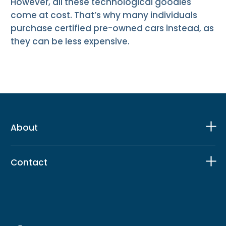
However, all these technological goodies
come at cost. That’s why many individuals
purchase certified pre-owned cars instead, as
they can be less expensive.
About
Contact