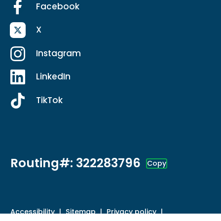
Facebook
X
Instagram
LinkedIn
TikTok
Routing#: 322283796
Copy
Footer - Copy Routing Number
Accessibility
Sitemap
Privacy policy