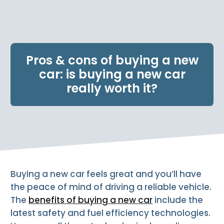
e
n
t
.
Pros & cons of buying a new
car: is buying a new car
really worth it?
Buying a new car feels great and you’ll have
the peace of mind of driving a reliable vehicle.
The
benefits of buying a new car
include the
latest safety and fuel efficiency technologies.