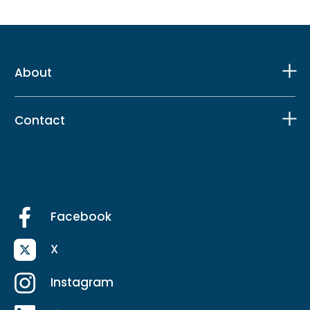
About
Contact
Facebook
X
Instagram