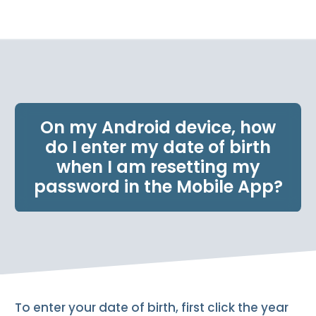
e
n
t
.
On my Android device, how
do I enter my date of birth
when I am resetting my
password in the Mobile App?
To enter your date of birth, first click the year