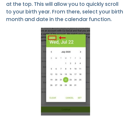
at the top. This will allow you to quickly scroll
to your birth year. From there, select your birth
month and date in the calendar function.