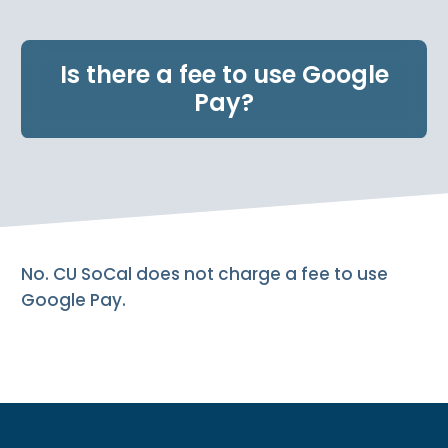
e
n
t
Is there a fee to use Google
.
Pay?
No. CU SoCal does not charge a fee to use
Google Pay.