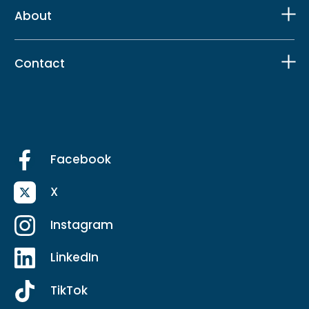
About
Contact
Facebook
X
Instagram
LinkedIn
TikTok