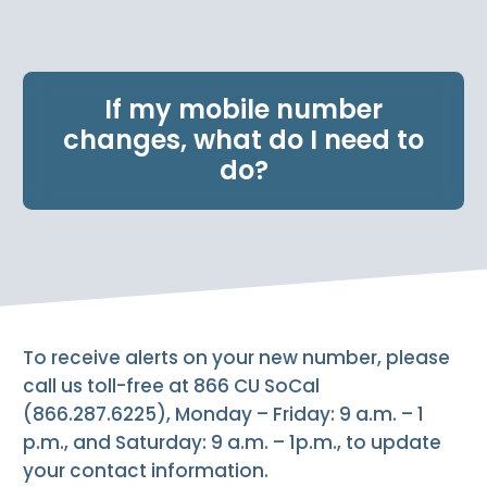
e
n
t
.
If my mobile number
changes, what do I need to
do?
To receive alerts on your new number, please
call us toll-free at 866 CU SoCal
(866.287.6225), Monday – Friday: 9 a.m. – 1
p.m., and Saturday: 9 a.m. – 1p.m., to update
your contact information.