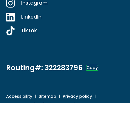
Instagram
LinkedIn
TikTok
Routing#: 322283796
Copy
Footer - Copy Routing Number
Accessibility
Sitemap
Privacy policy
Data protection
Disclosures
HMDA
©
2026 Credit Union of Southern California. All Rights
Reserved.