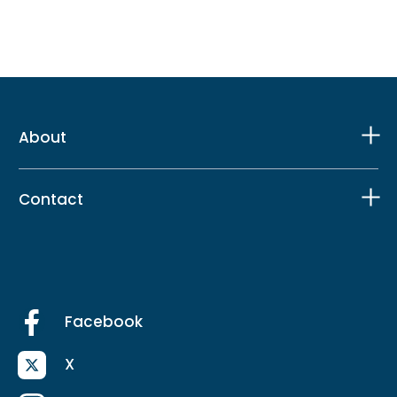
About
Contact
Facebook
X