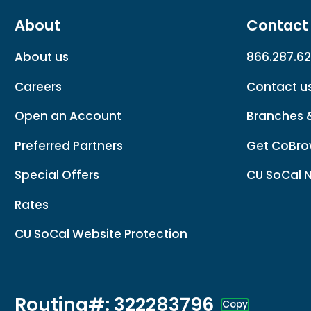
About
Contact
About us
866.287.6
Careers
Contact u
Open an Account
Branches 
Preferred Partners
Get CoBro
Special Offers
CU SoCal 
Rates
CU SoCal Website Protection
Routing#: 322283796
Copy