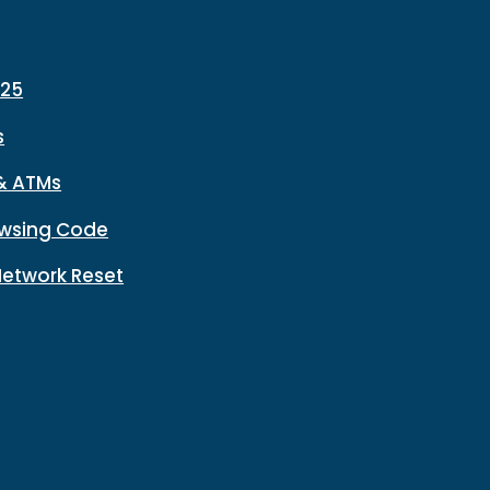
225
s
& ATMs
wsing Code
Network Reset