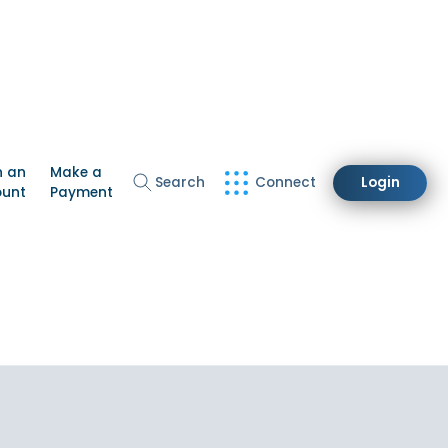
n an
Make a
Search
Connect
Login
ount
Payment