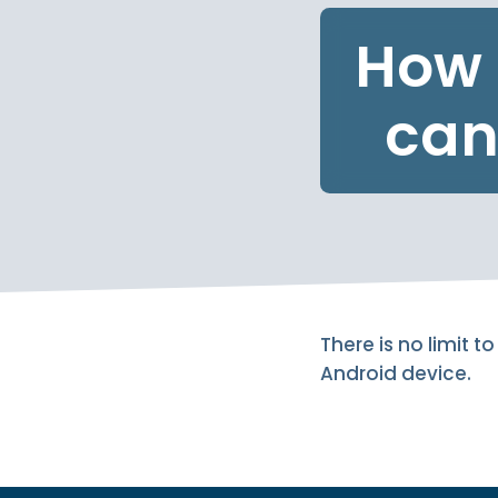
How 
can
There is no limit
Android device.