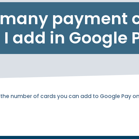
many payment 
 I add in Google 
 to the number of cards you can add to Google Pay o