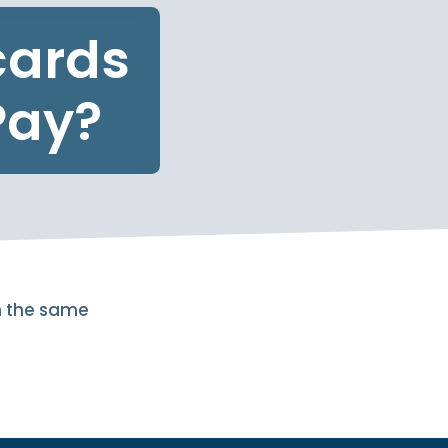
cards
Pay?
n the same