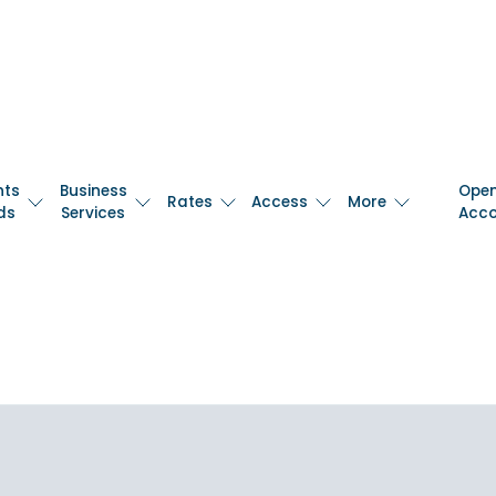
nts
Business
Ope
Rates
Access
More
ds
Services
Acc