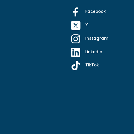
Facebook
X
Instagram
LinkedIn
TikTok