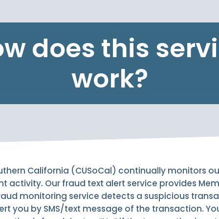
w does this serv
work?
uthern California (CUSoCal) continually monitors o
nt activity. Our fraud text alert service provides Me
r fraud monitoring service detects a suspicious trans
lert you by SMS/text message of the transaction. You 