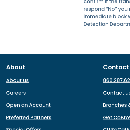
confirm if the tran
respond “No” you m
immediate block wi
Detection Depart
About
Contact
About us
866.287.6
Careers
Contact u
Open an Account
Branches 
Preferred Partners
Get CoBro
Special Offers
CU SoCal 