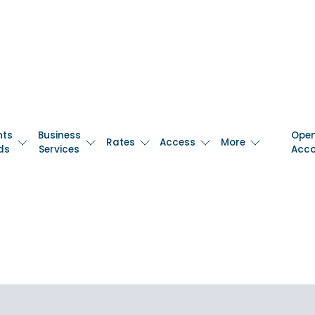
nts
Business
Ope
Rates
Access
More
ds
Services
Acc