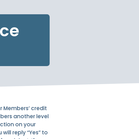
ice
ur Members’ credit
mbers another level
action on your
will reply “Yes” to