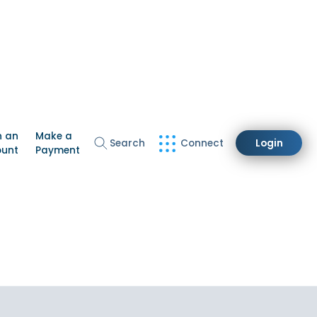
n an
Make a
Search
Connect
Login
ount
Payment