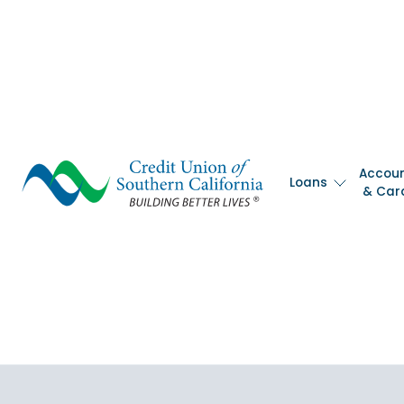
Skip
nav
to
main
content.
Accou
Loans
& Car