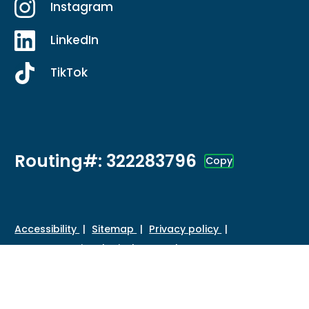
Instagram
LinkedIn
TikTok
Routing#: 322283796
Copy
Footer - Copy Routing Number
Accessibility
Sitemap
Privacy policy
Data protection
Disclosures
HMDA
©
2026 Credit Union of Southern California. All Rights
Reserved.