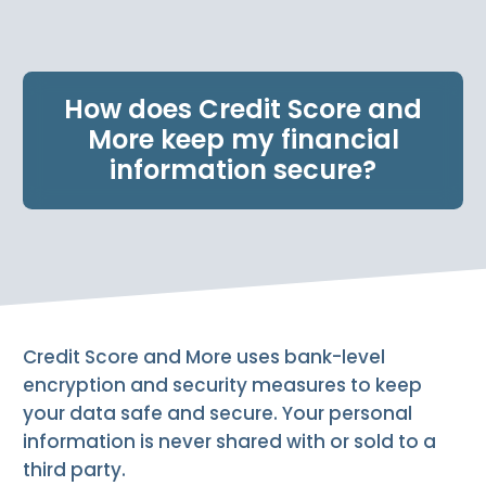
e
n
t
.
How does Credit Score and
More keep my financial
information secure?
Credit Score and More uses bank-level
encryption and security measures to keep
your data safe and secure. Your personal
information is never shared with or sold to a
third party.