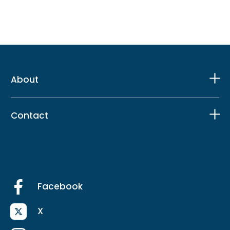
About
Contact
Facebook
X