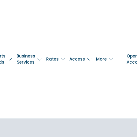
nts
Business
Ope
Rates
Access
More
ds
Services
Acc