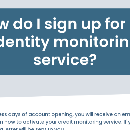
 do I sign up fo
dentity monitori
service?
ess days of account opening, you will receive an e
n how to activate your credit monitoring service. If
 letter will be sent to you.