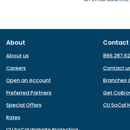
About
Contact
About us
866.287.6
Careers
Contact u
Open an Account
Branches 
Preferred Partners
Get CoBro
Special Offers
CU SoCal 
Rates
CU SoCal Website Protection