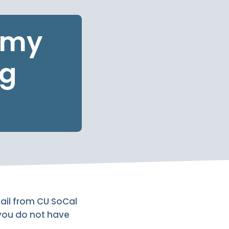
r my
ng
mail from CU SoCal
 you do not have