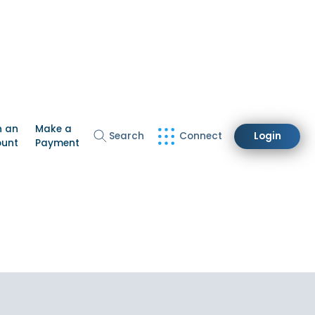
n an
Make a
Search
Connect
Login
ount
Payment