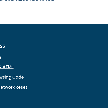
225
s
& ATMs
wsing Code
Network Reset