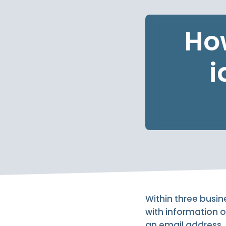
How
i
Within three busin
with information o
an email address, a