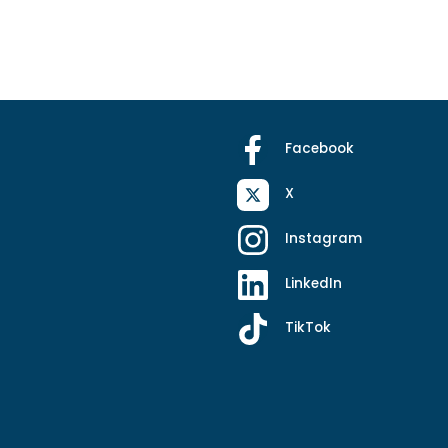
Facebook
X
Instagram
LinkedIn
TikTok