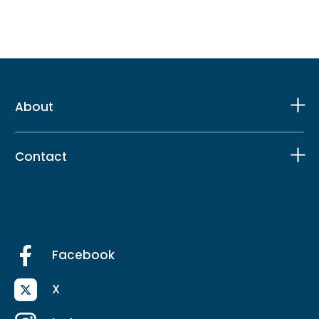
About
Contact
Facebook
X