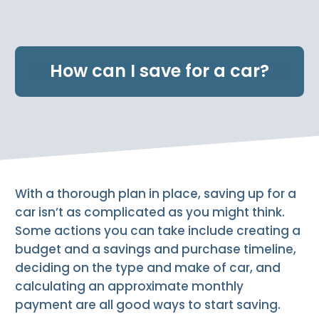
e
n
t
.
How can I save for a car?
With a thorough plan in place, saving up for a
car isn’t as complicated as you might think.
Some actions you can take include creating a
budget and a savings and purchase timeline,
deciding on the type and make of car, and
calculating an approximate monthly
payment are all good ways to start saving.